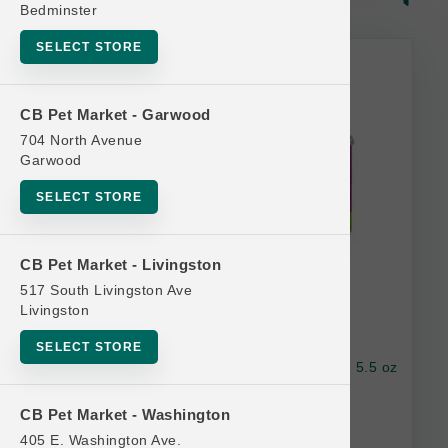
Bedminster
SELECT STORE
Rawz Bulk Discount
CB Pet Market - Garwood
704 North Avenue
Garwood
SELECT STORE
CB Pet Market - Livingston
517 South Livingston Ave
Livingston
SELECT STORE
Rawz Cat GF 96% Chicken & Liver Pate Can 5.5 oz
CB Pet Market - Washington
$3.39
405 E. Washington Ave.