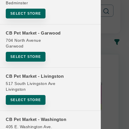
Bedminster
SELECT STORE
CB Pet Market - Garwood
704 North Avenue
In-Stock
Most Popular
Garwood
SELECT STORE
Rawz Bulk Discount
CB Pet Market - Livingston
517 South Livingston Ave
Livingston
SELECT STORE
CB Pet Market - Washington
405 E. Washington Ave.