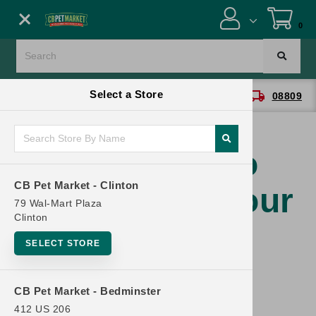
Close menu
0
Menu
location_on
local_shipping
Select a Store
CB Pet Market - Clinton
08809
SHOP
ONLINE PROMOTIONS
You have no
CB Pet Market - Clinton
products in your
CONTACT US
79 Wal-Mart Plaza
Clinton
cart.
SELECT STORE
CB Pet Market - Bedminster
412 US 206
Continue Shopping