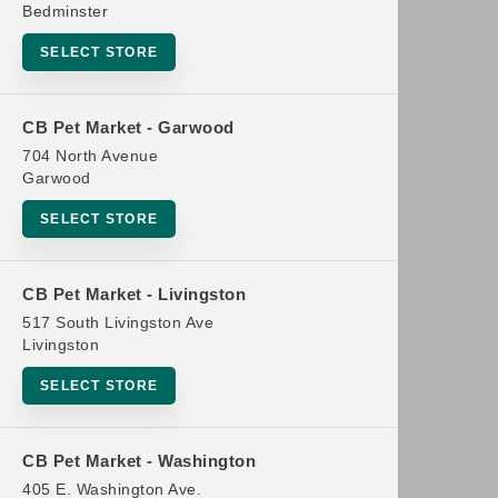
Bedminster
SELECT STORE
CB Pet Market - Garwood
704 North Avenue
Garwood
SELECT STORE
CB Pet Market - Livingston
517 South Livingston Ave
Livingston
SELECT STORE
CB Pet Market - Washington
405 E. Washington Ave.