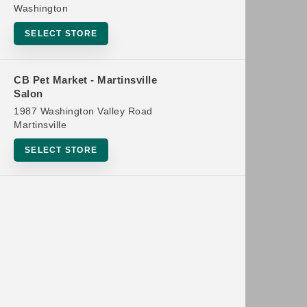
Washington
SELECT STORE
CB Pet Market - Martinsville
Salon
1987 Washington Valley Road
Martinsville
SELECT STORE