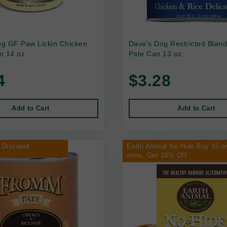
g GF Paw Lickin Chicken
Dave's Dog Restricted Bland
n 14 oz
Pate Can 13 oz
4
$3.28
Add to Cart
Add to Cart
 Discount
Earth Animal No Hide Buy 10 o
more, Get 10% Off