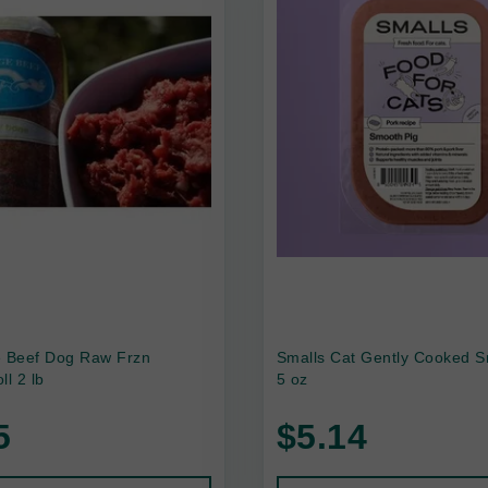
e Beef Dog Raw Frzn
Smalls Cat Gently Cooked S
ll 2 lb
5 oz
5
$5.14