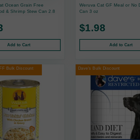
at Ocean Grain Free
Weruva Cat GF Meal or No 
od & Shrimp Stew Can 2.8
Can 3 oz
3
$1.98
Add to Cart
Add to Cart
FF Bulk Discount
Dave's Bulk Discount