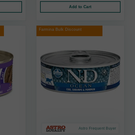
Add to Cart
Farmina Bulk Discount
Astro Frequent Buyer