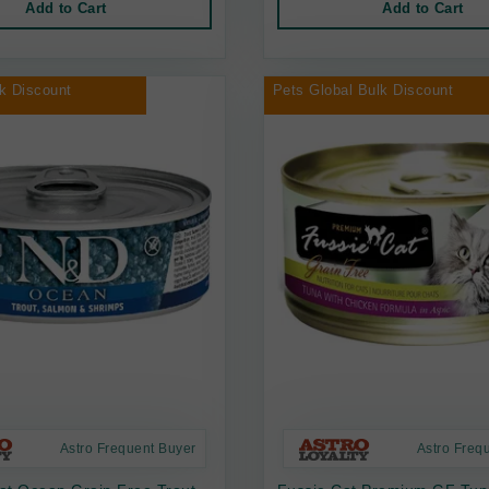
Add to Cart
Add to Cart
k Discount
Pets Global Bulk Discount
Astro Frequent Buyer
Astro Freq