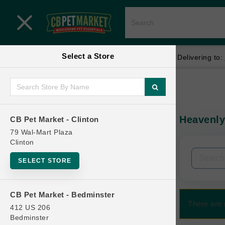
Close menu
Select a Store
Menu
Menu
location_on
local_shipping
Your store:
CB Pet Market - Clinton
Delivering to:
SHOP
Home
Shop
ONLINE PROMOTIONS
Heavenly
CB Pet Market - Clinton
In-Stock:
79 Wal-Mart Plaza
Clinton
CONTACT US
Filters
Clear All
SELECT STORE
Categories
CB Pet Market - Bedminster
There are 
412 US 206
Bedminster