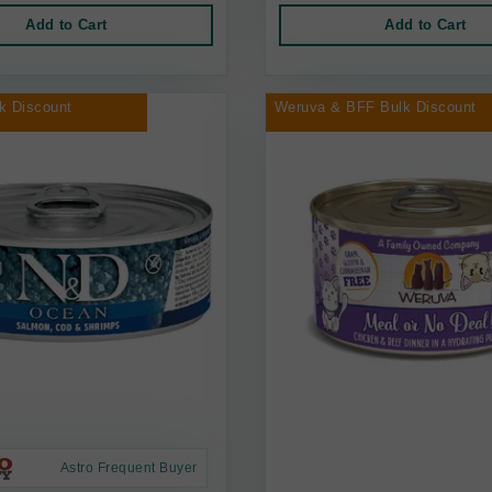
Add to Cart
Add to Cart
k Discount
Weruva & BFF Bulk Discount
Astro Frequent Buyer