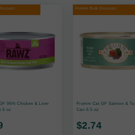
iscount
Fromm Bulk Discount
GF 96% Chicken & Liver
Fromm Cat GF Salmon & Tu
.5 oz
Can 5.5 oz
9
$2.74