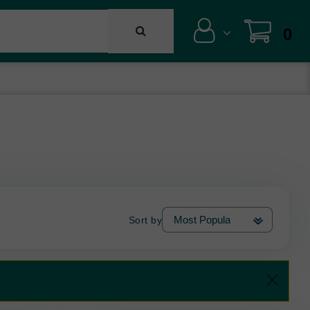
0
Sort by