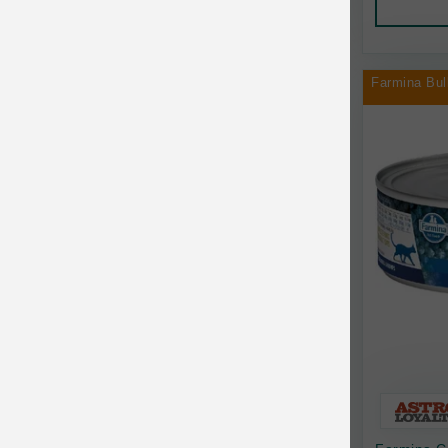
Chilly Dog
Chip's Naturals
Farmina Bul
Chris Christensen
Chuckit
Circle T
CoFlex
Coastal Pet Products
Company of Animals
Cosequin
Cosmo Furbabies
CozyUp