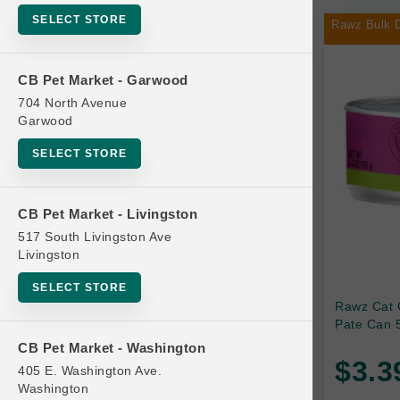
SELECT STORE
Rawz Bulk D
Bag
CB Pet Market - Garwood
704 North Avenue
Beds
Garwood
SELECT STORE
Bird Supplies
CB Pet Market - Livingston
Bowls
517 South Livingston Ave
Livingston
Cat Food
SELECT STORE
Rawz Cat 
Pate Can 5
Cat Furniture
CB Pet Market - Washington
$3.3
405 E. Washington Ave.
Brands
Cat Litter and Accessories
Washington