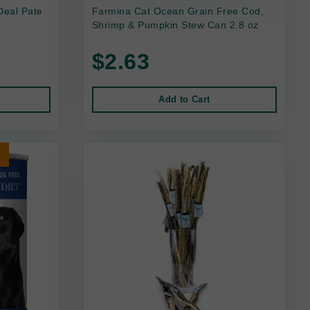
Deal Pate
Farmina Cat Ocean Grain Free Cod,
Shrimp & Pumpkin Stew Can 2.8 oz
$2.63
Add to Cart