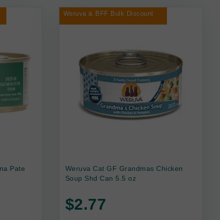
Weruva & BFF Bulk Discount
na Pate
Weruva Cat GF Grandmas Chicken
Soup Shd Can 5.5 oz
$2.77