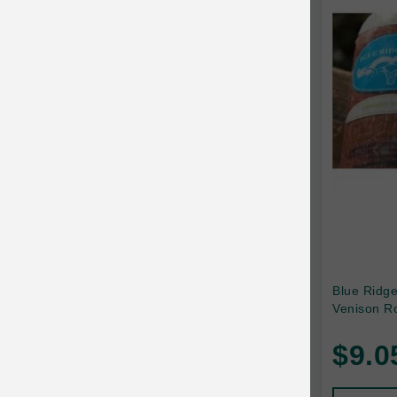
Canada Pooch
Canine Caviar
Canine Caviar Pet Food
Canine Naturals
Canophera
Carefresh
Carlson
Carna4
Caru
Blue Ridg
Venison Ro
Cats in the Kitchen
$9.0
Charlee Bear
Chew-A-Bulls