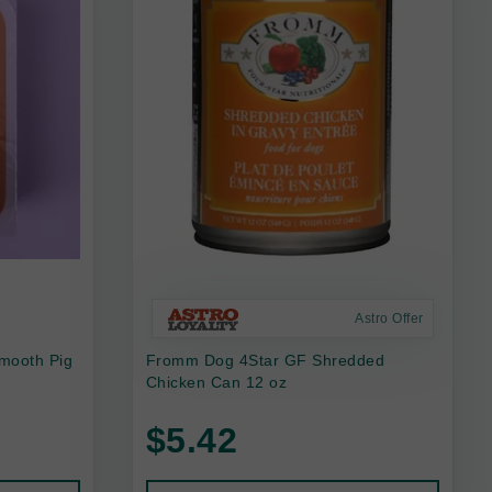
Astro Offer
mooth Pig
Fromm Dog 4Star GF Shredded
Chicken Can 12 oz
$5.42