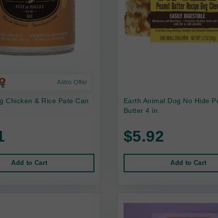
Astro Offer
 Chicken & Rice Pate Can
Earth Animal Dog No Hide P
Butter 4 in
1
$5.92
Add to Cart
Add to Cart