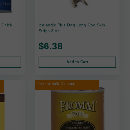
 Chick
Icelandic Plus Dog Long Cod Skin
Strips 3 oz
$6.38
Add to Cart
r
Fromm Bulk Discount