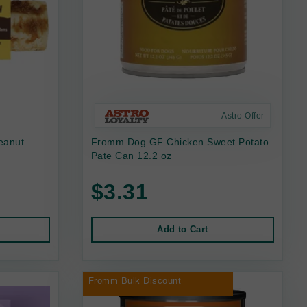
Astro Offer
eanut
Fromm Dog GF Chicken Sweet Potato
Pate Can 12.2 oz
$3.31
Add to Cart
Fromm Bulk Discount