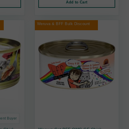
Add to Cart
Weruva & BFF Bulk Discount
uent Buyer