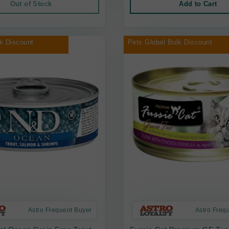
Out of Stock
Add to Cart
k Discount
Pets Global Bulk Discount
Astro Frequent Buyer
Astro Freq