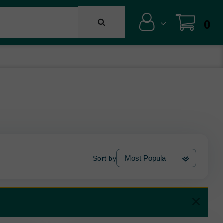
0
Sort by