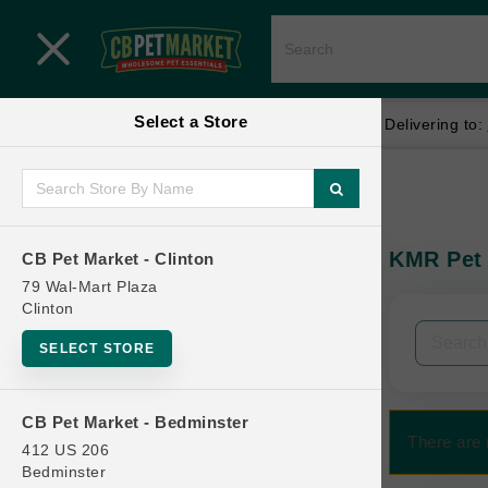
Close menu
Select a Store
Menu
Menu
location_on
local_shipping
Your store:
CB Pet Market - Clinton
Delivering to:
SHOP
Home
Shop
ONLINE PROMOTIONS
KMR Pet 
CB Pet Market - Clinton
In-Stock:
79 Wal-Mart Plaza
Clinton
CONTACT US
Filters
Clear All
SELECT STORE
Categories
CB Pet Market - Bedminster
There are 
412 US 206
Bedminster