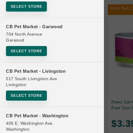
SELECT STORE
Rawz Bulk D
Bag
CB Pet Market - Garwood
704 North Avenue
Beds
Garwood
SELECT STORE
Bird Supplies
CB Pet Market - Livingston
Bowls
517 South Livingston Ave
Livingston
Cat Food
SELECT STORE
Rawz Cat 
Pate Can 5
Cat Furniture
CB Pet Market - Washington
$3.3
405 E. Washington Ave.
Brands
Cat Litter and Accessories
Washington