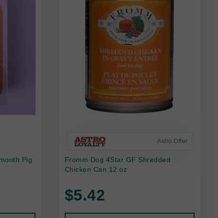
Astro Offer
mooth Pig
Fromm Dog 4Star GF Shredded
Chicken Can 12 oz
$5.42