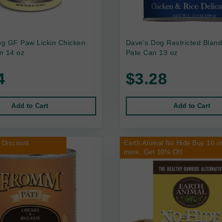
g GF Paw Lickin Chicken
Dave's Dog Restricted Bland
n 14 oz
Pate Can 13 oz
4
$3.28
Add to Cart
Add to Cart
 Discount
Earth Animal No Hide Buy 10 o
more, Get 10% Off