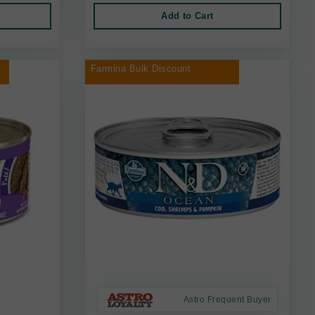
Add to Cart
Farmina Bulk Discount
Astro Frequent Buyer