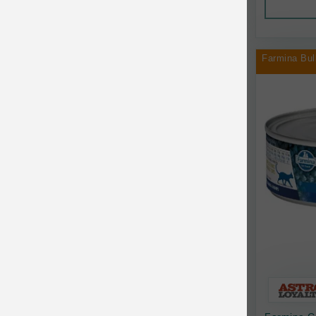
Chilly Dog
Chip's Naturals
Farmina Bul
Chris Christensen
Chuckit
Circle T
CoFlex
Coastal Pet Products
Company of Animals
Cosequin
Cosmo Furbabies
CozyUp