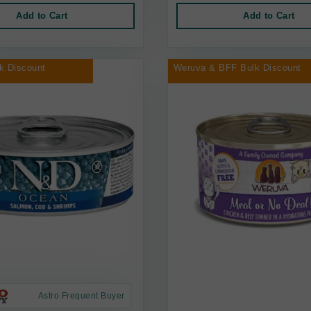
Add to Cart
Add to Cart
k Discount
Weruva & BFF Bulk Discount
Astro Frequent Buyer