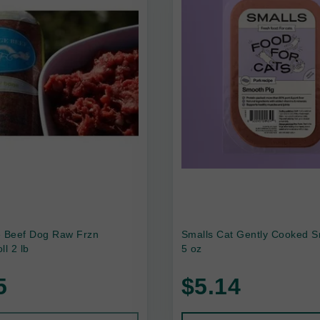
e Beef Dog Raw Frzn
Smalls Cat Gently Cooked S
ll 2 lb
5 oz
5
$5.14