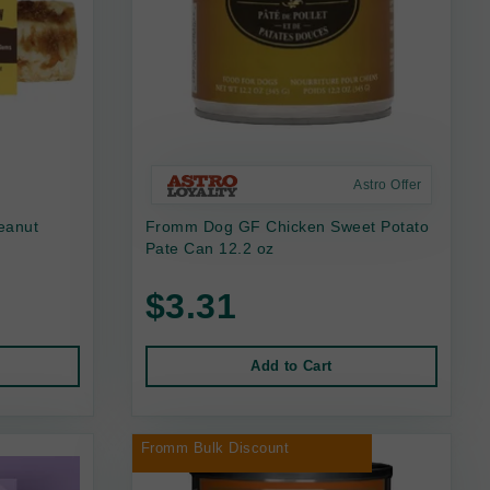
Astro Offer
eanut
Fromm Dog GF Chicken Sweet Potato
Pate Can 12.2 oz
$3.31
Add to Cart
Fromm Bulk Discount