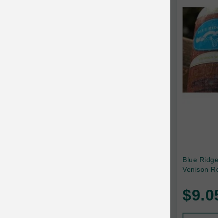
Canada Pooch
Canine Caviar
Canine Caviar Pet Food
Canine Naturals
Canophera
Carefresh
Carlson
Carna4
Caru
Blue Ridg
Venison Ro
Cats in the Kitchen
$9.0
Charlee Bear
Chew-A-Bulls