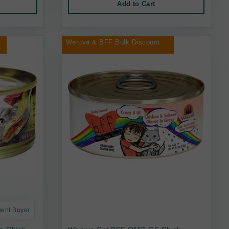
Add to Cart
Weruva & BFF Bulk Discount
uent Buyer