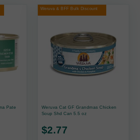
Weruva & BFF Bulk Discount
na Pate
Weruva Cat GF Grandmas Chicken
Soup Shd Can 5.5 oz
$2.77