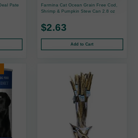
Deal Pate
Farmina Cat Ocean Grain Free Cod,
Shrimp & Pumpkin Stew Can 2.8 oz
$2.63
Add to Cart