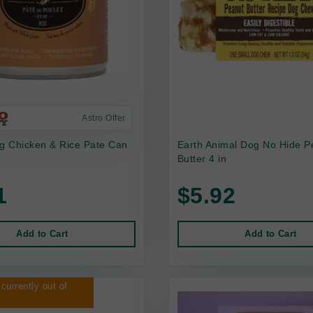
Astro Offer
 Chicken & Rice Pate Can
Earth Animal Dog No Hide P
Butter 4 in
1
$5.92
Add to Cart
Add to Cart
 currently out of