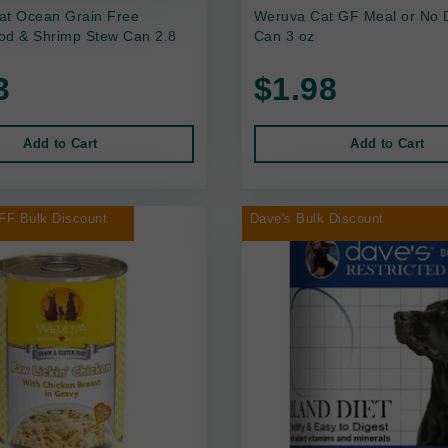
at Ocean Grain Free
Weruva Cat GF Meal or No 
od & Shrimp Stew Can 2.8
Can 3 oz
3
$1.98
Add to Cart
Add to Cart
FF Bulk Discount
Dave's Bulk Discount