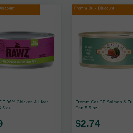
iscount
Fromm Bulk Discount
GF 96% Chicken & Liver
Fromm Cat GF Salmon & Tu
.5 oz
Can 5.5 oz
9
$2.74