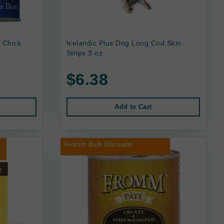
 Chick
Icelandic Plus Dog Long Cod Skin
Strips 3 oz
$6.38
Add to Cart
r
Fromm Bulk Discount