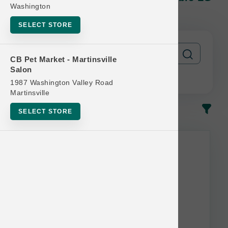
Washington
| Official Buy 12 Get 1 Free
SELECT STORE
CB Pet Market - Martinsville
Salon
1987 Washington Valley Road
Martinsville
In-Stock
Most Popular
SELECT STORE