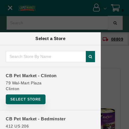
Close menu
0
Menu
Menu
Select a Store
location_on
local_shipping
CB Pet Market - Clinton
08809
SHOP
ONLINE PROMOTIONS
CB Pet Market - Clinton
CONTACT US
79 Wal-Mart Plaza
Clinton
SELECT STORE
CB Pet Market - Bedminster
412 US 206