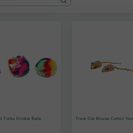
t Turbo Krinkle Balls
Trixie Cat Mouse Cotton Yar