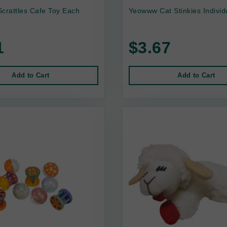
crattles Cafe Toy Each
Yeowww Cat Stinkies Individ
1
$3.67
Add to Cart
Add to Cart