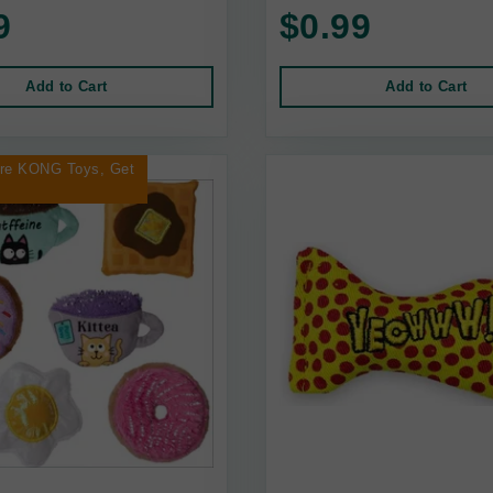
9
$0.99
Add to Cart
Add to Cart
ore KONG Toys, Get