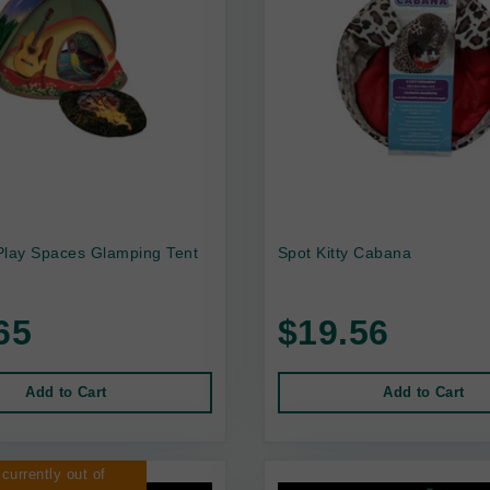
Play Spaces Glamping Tent
Spot Kitty Cabana
65
$19.56
Add to Cart
Add to Cart
 currently out of