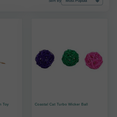
Sort by
n Toy
Coastal Cat Turbo Wicker Ball