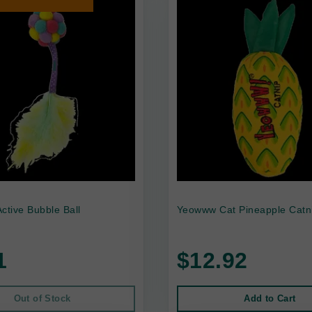
ctive Bubble Ball
Yeowww Cat Pineapple Catn
1
$12.92
Out of Stock
Add to Cart