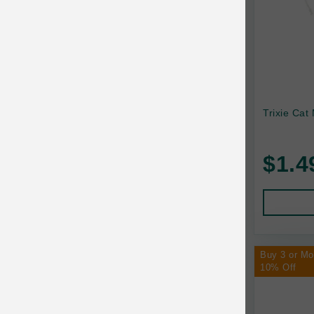
Trixie Cat
$1.4
Buy 3 or M
10% Off