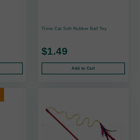
n
Trixie Cat Soft Rubber Ball Toy
$1.49
Add to Cart
t