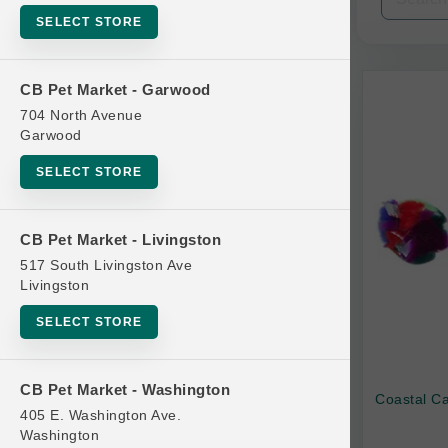
SELECT STORE
Categories
CB Pet Market - Garwood
704 North Avenue
Garwood
Bubbles
SELECT STORE
Interactive
Plush
CB Pet Market - Livingston
517 South Livingston Ave
Solo Play
Livingston
Teasers and Wands
SELECT STORE
Treat Dispensing
CB Pet Market - Washington
Brands
Coastal Ca
405 E. Washington Ave.
Washington