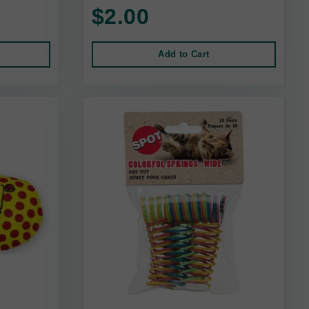
$2.00
Add to Cart