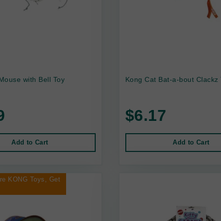
 Mouse with Bell Toy
Kong Cat Bat-a-bout Clackz
9
$6.17
Add to Cart
Add to Cart
ore KONG Toys, Get