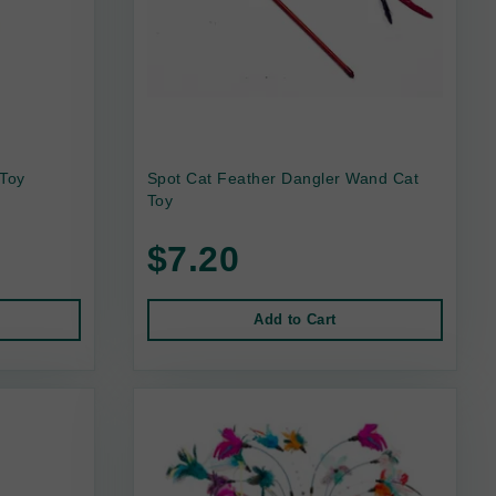
 Toy
Spot Cat Feather Dangler Wand Cat
Toy
$7.20
Add to Cart