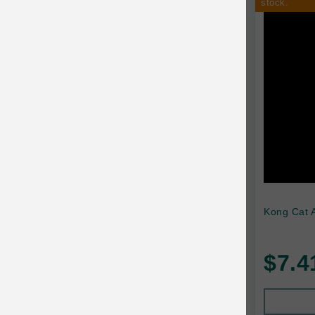
stock.
Kong Cat A
$7.4