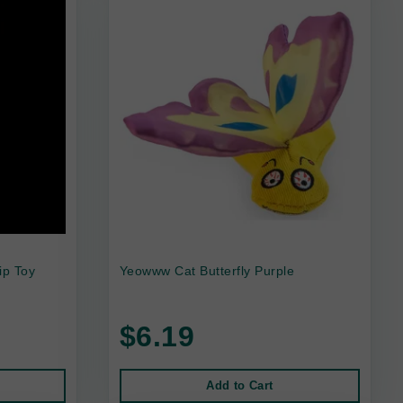
ip Toy
Yeowww Cat Butterfly Purple
$6.19
Add to Cart