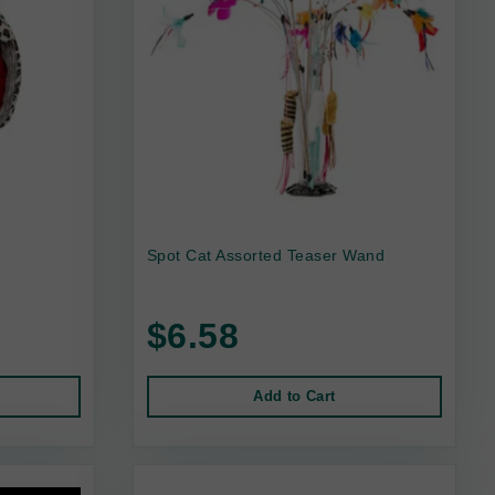
Spot Cat Assorted Teaser Wand
$6.58
Add to Cart