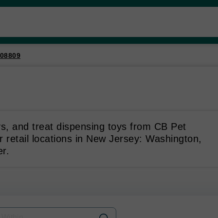
08809
ys, and treat dispensing toys from CB Pet
r retail locations in New Jersey: Washington,
r.