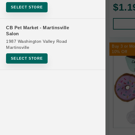
$1.1
SELECT STORE
Atomic Bubbles
CB Pet Market - Martinsville
Chilly Dog
Salon
Coastal Pet Products
1987 Washington Valley Road
Buy 3 or M
Martinsville
10% Off
Dr. Daniels Products
SELECT STORE
Fabcat
KONG
Multipet
SPOT
Trixie
Turbo