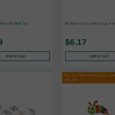
Ball with Bell Toy
Multipet Cat Lamb Chop 4 i
9
$6.17
Add to Cart
Add to Cart
Buy 3 or More KONG Toys, Ge
10% Off