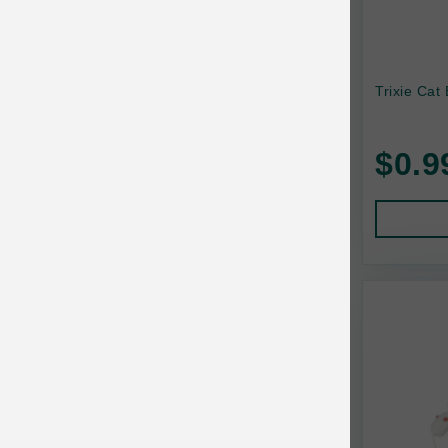
Trixie Cat 
$0.9