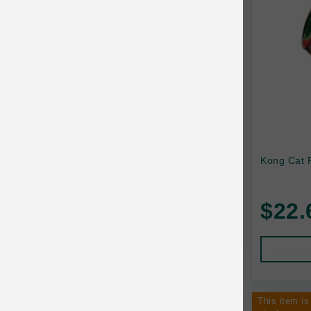
Kong Cat 
$22.
This item is