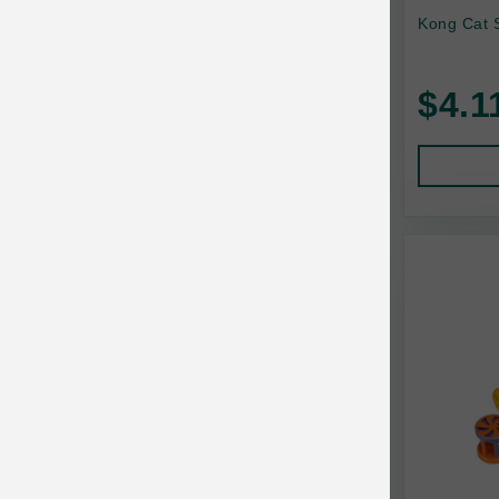
Yeowww
Kong Cat S
$4.1