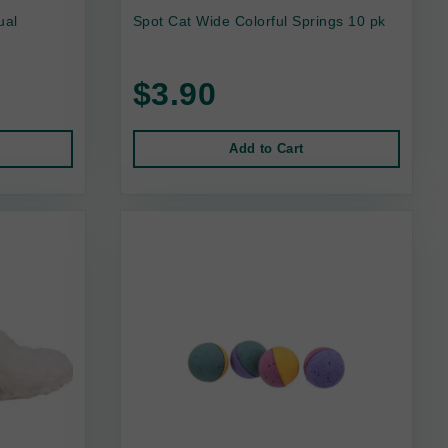
ual
Spot Cat Wide Colorful Springs 10 pk
$3.90
Add to Cart