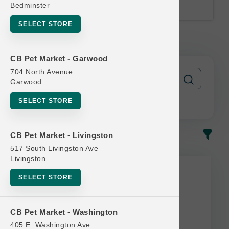
Read more
Bedminster
SELECT STORE
Dog Treats
CB Pet Market - Garwood
704 North Avenue
Garwood
SELECT STORE
In-Stock
Most Popular
CB Pet Market - Livingston
517 South Livingston Ave
Livingston
SELECT STORE
CB Pet Market - Washington
405 E. Washington Ave.