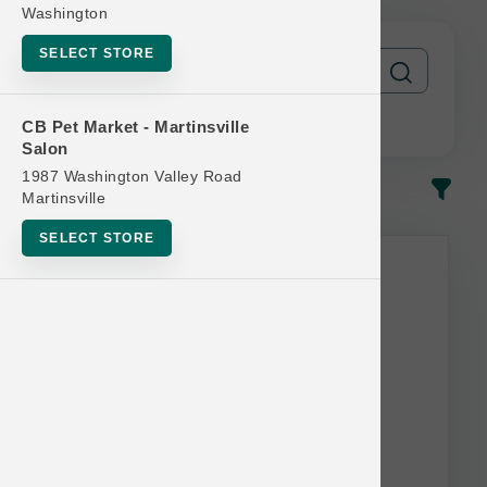
Washington
SELECT STORE
CB Pet Market - Martinsville
Salon
1987 Washington Valley Road
In-Stock
Most Popular
Martinsville
SELECT STORE