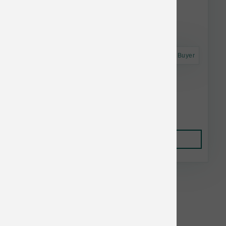
Astro Frequent Buyer
Woof Dog Bite N Brush Dental Refills 18 ct
$16.81
Add to Cart