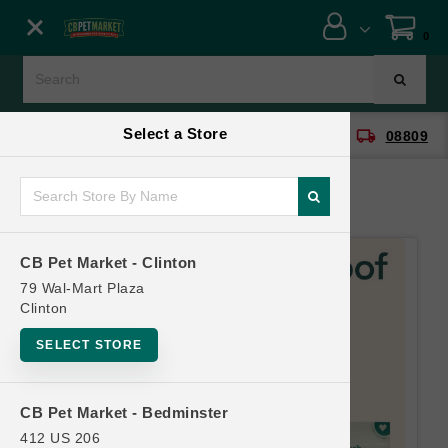
Close menu
0
Menu
Menu
Select a Store
location_on
local_shipping
CB Pet Market - Clinton
08809
SHOP
ONLINE PROMOTIONS
CB Pet Market - Clinton
CONTACT US
79 Wal-Mart Plaza
Clinton
SELECT STORE
CB Pet Market - Bedminster
412 US 206