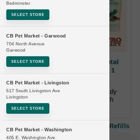
Bedminster
SELECT STORE
CB Pet Market - Garwood
704 North Avenue
Garwood
Woof Pet | Bite N' Brush Dental
SELECT STORE
Refills | OFFICIAL Buy 6 Get 1
FREE
CB Pet Market - Livingston
517 South Livingston Ave
Free item must be an item already
Livingston
purchased on the card. 12-Month
Time Limit.
SELECT STORE
Woof Pet | Bite N' Brush Dental Refills
CB Pet Market - Washington
| OFFICIAL Buy 6 Get 1 FREE
405 E. Washington Ave.