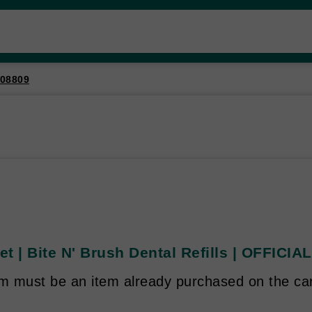
08809
t | Bite N' Brush Dental Refills | OFFICI
em must be an item already purchased on the ca