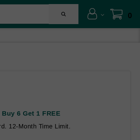
0
AL Buy 6 Get 1 FREE
rd. 12-Month Time Limit.