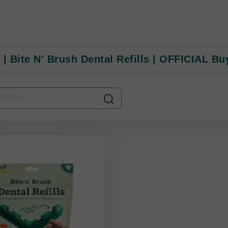
 | Bite N' Brush Dental Refills | OFFICIAL B