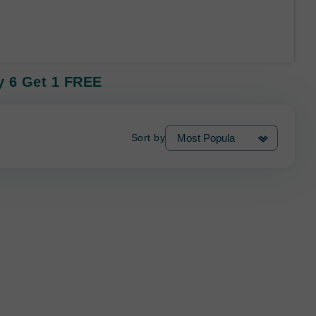
uy 6 Get 1 FREE
Sort by