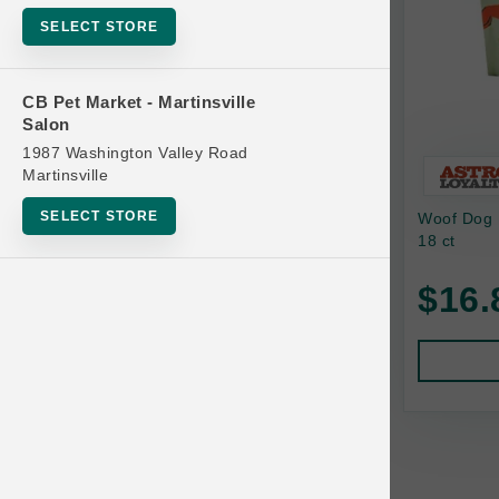
Bowls
SELECT STORE
Cat Food
Cat Furniture
CB Pet Market - Martinsville
Salon
Cat Litter and Accessories
1987 Washington Valley Road
Catnip
Martinsville
Cat Scratchers
SELECT STORE
Woof Dog B
Cat Toys
18 ct
Cat Treats
$16.
Clean Up
Brands
Crates and Containment
Dog Bones
Dog Chews
3 Bears
Dog Food
A Pup Above