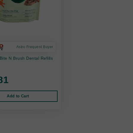
Astro Frequent Buyer
ite N Brush Dental Refills
81
Add to Cart