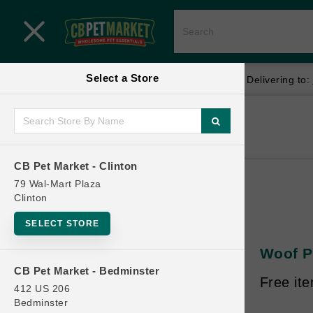
Close menu
Select a Store
Menu
Menu
location_on
local_shipping
Your store:
CB Pet Market - Clinton
Delivering to:
SHOP
Home
Shop
ONLINE PROMOTIONS
CB Pet Market - Clinton
79 Wal-Mart Plaza
Clinton
CONTACT US
SELECT STORE
Woof Pe
CB Pet Market - Bedminster
Free it
412 US 206
Bedminster