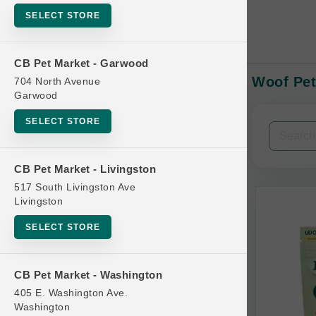
SELECT STORE
CB Pet Market - Garwood
Woof Pet
704 North Avenue
In-Stock:
Garwood
SELECT STORE
Filters
Clear All
CB Pet Market - Livingston
Categories
517 South Livingston Ave
Livingston
SELECT STORE
Bag
CB Pet Market - Washington
Beds
405 E. Washington Ave.
Bird Supplies
Washington