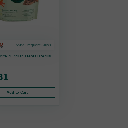
Astro Frequent Buyer
ite N Brush Dental Refills
81
Add to Cart