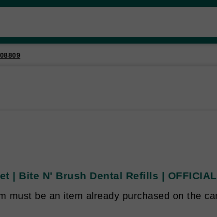
08809
t | Bite N' Brush Dental Refills | OFFICI
em must be an item already purchased on the ca