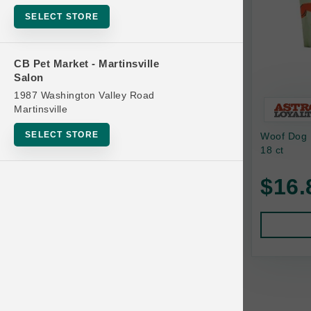
Bowls
SELECT STORE
Cat Food
Cat Furniture
CB Pet Market - Martinsville
Salon
Cat Litter and Accessories
1987 Washington Valley Road
Catnip
Martinsville
Cat Scratchers
SELECT STORE
Woof Dog B
Cat Toys
18 ct
Cat Treats
$16.
Clean Up
Brands
Crates and Containment
Dog Bones
Dog Chews
3 Bears
Dog Food
A Pup Above