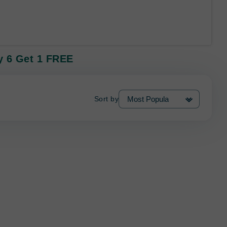
uy 6 Get 1 FREE
Sort by