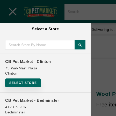
Close menu
Select a Store
Menu
Menu
location_on
local_shipping
Your store:
CB Pet Market - Clinton
Delivering to:
SHOP
Home
Shop
ONLINE PROMOTIONS
CB Pet Market - Clinton
79 Wal-Mart Plaza
Clinton
CONTACT US
SELECT STORE
Woof Pe
CB Pet Market - Bedminster
Free it
412 US 206
Bedminster