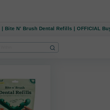
 | Bite N' Brush Dental Refills | OFFICIAL B