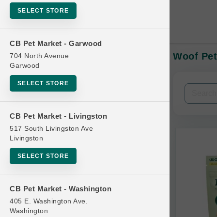
SELECT STORE
CB Pet Market - Garwood
Woof Pet
704 North Avenue
In-Stock:
Garwood
SELECT STORE
Filters
Clear All
CB Pet Market - Livingston
Categories
517 South Livingston Ave
Livingston
SELECT STORE
Bag
CB Pet Market - Washington
Beds
405 E. Washington Ave.
Bird Supplies
Washington