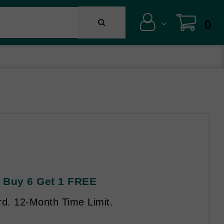
0
AL Buy 6 Get 1 FREE
rd. 12-Month Time Limit.