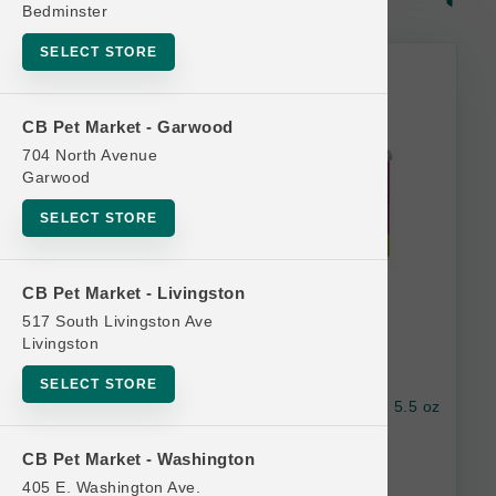
Bedminster
SELECT STORE
Rawz Bulk Discount
CB Pet Market - Garwood
704 North Avenue
Garwood
SELECT STORE
CB Pet Market - Livingston
517 South Livingston Ave
Livingston
SELECT STORE
Rawz Cat GF 96% Chicken & Liver Pate Can 5.5 oz
CB Pet Market - Washington
$3.39
405 E. Washington Ave.