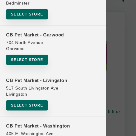
Bedminster
SELECT STORE
Rawz Bulk Discount
CB Pet Market - Garwood
704 North Avenue
Garwood
SELECT STORE
CB Pet Market - Livingston
517 South Livingston Ave
Livingston
SELECT STORE
Rawz Cat GF 96% Chicken & Liver Pate Can 5.5 oz
CB Pet Market - Washington
$3.39
405 E. Washington Ave.