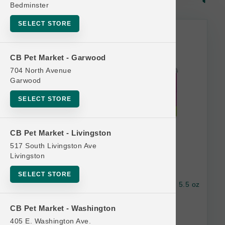
Bedminster
SELECT STORE
Rawz Bulk Discount
CB Pet Market - Garwood
704 North Avenue
Garwood
SELECT STORE
CB Pet Market - Livingston
517 South Livingston Ave
Livingston
SELECT STORE
Rawz Cat GF 96% Chicken & Liver Pate Can 5.5 oz
CB Pet Market - Washington
$3.39
405 E. Washington Ave.