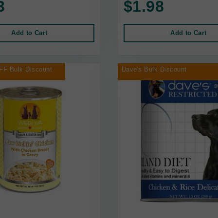
3
$1.98
Add to Cart
Add to Cart
FF Bulk Discount
Dave's Bulk Discount