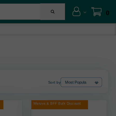
0
Sort by
Weruva & BFF Bulk Discount