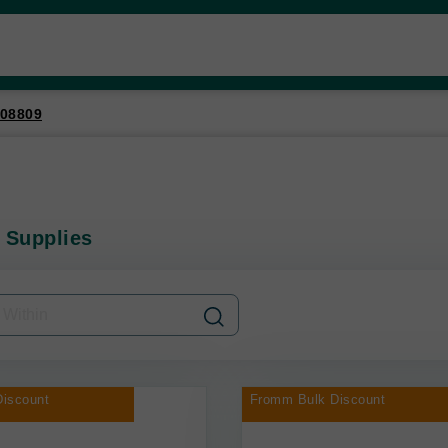
08809
 Supplies
iscount
Fromm Bulk Discount