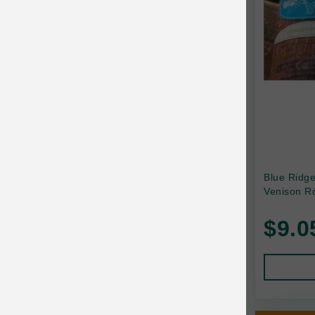
Canada Pooch
Canine Caviar
Canine Caviar Pet Food
Canine Naturals
Canophera
Carefresh
Carlson
Blue Ridg
Venison Ro
Carna4
$9.0
Caru
Cats in the Kitchen
Charlee Bear
Chew-A-Bulls