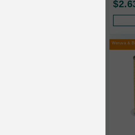
$2.6
Human Products
Animal Essentials
Leads and Collars
Annamaet
Pet Apparel
Answers
Pet Tags
AquaTop
Weruva & B
Pet Travel
Aqueon
Small Animal
Ark Naturals
Training
Arlee Pet Products
Aujou
Awesome Functions
BFF
Bach Rescue Remedy