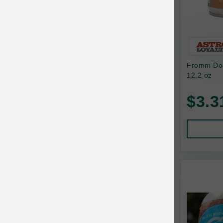
Bixbi
Blackworks
Blue Ridge Beef
Fromm Dog
Bonnihill Farms
12.2 oz
BoxieCat
$3.3
Bravo
Breeder Celect
Buddy Biscuits
Butcher's Prime
Cadet
Calm Paws