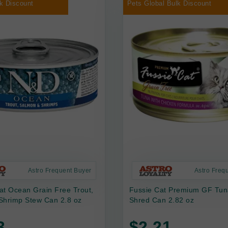
k Discount
Pets Global Bulk Discount
Astro Frequent Buyer
Astro Freq
at Ocean Grain Free Trout,
Fussie Cat Premium GF Tun
Shrimp Stew Can 2.8 oz
Shred Can 2.82 oz
3
$2.21