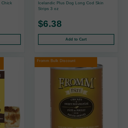
 Chick
Icelandic Plus Dog Long Cod Skin
Strips 3 oz
$6.38
Add to Cart
r
Fromm Bulk Discount