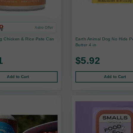
Astro Offer
 Chicken & Rice Pate Can
Earth Animal Dog No Hide P
Butter 4 in
1
$5.92
Add to Cart
Add to Cart