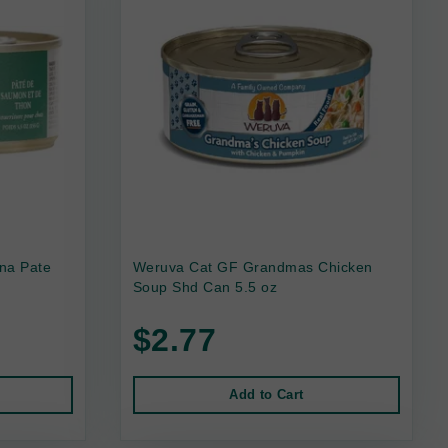
na Pate
Weruva Cat GF Grandmas Chicken
Soup Shd Can 5.5 oz
$2.77
Add to Cart