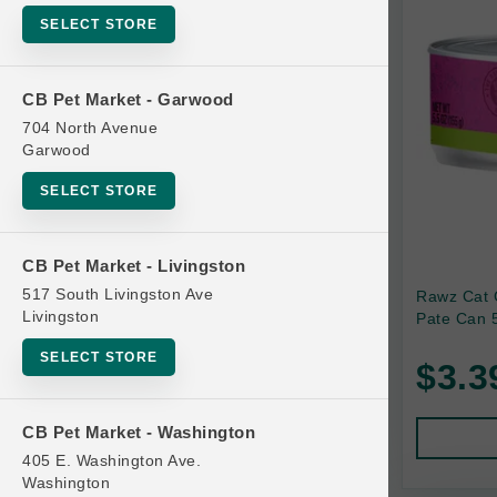
SELECT STORE
Bag
Beds
CB Pet Market - Garwood
Bird Supplies
704 North Avenue
Bowls
Garwood
Cat Food
SELECT STORE
Cat Furniture
Cat Litter and Accessories
CB Pet Market - Livingston
517 South Livingston Ave
Rawz Cat 
Catnip
Livingston
Pate Can 5
Cat Scratchers
SELECT STORE
$3.3
Cat Toys
Cat Treats
CB Pet Market - Washington
Clean Up
405 E. Washington Ave.
Brands
Washington
Crates and Containment