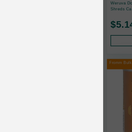
Back2Nature
Weruva Do
Shreds Ca
Bags on Board
$5.1
Bark 'n Big Premium Canine Chews
Barking Buddha Pet
Baskerville
BayCat
Fromm Bulk
BayDog
Bayer
Benebone
Bergan
Best Shot
BetterBone