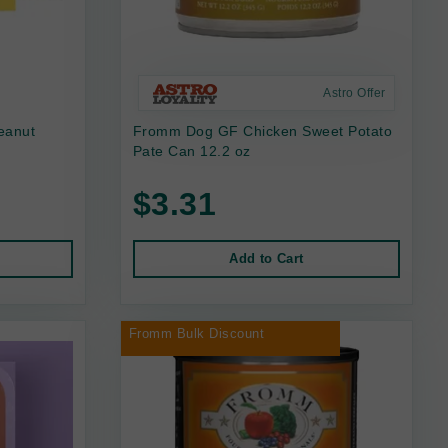
Astro Offer
eanut
Fromm Dog GF Chicken Sweet Potato
Pate Can 12.2 oz
$3.31
Add to Cart
Fromm Bulk Discount