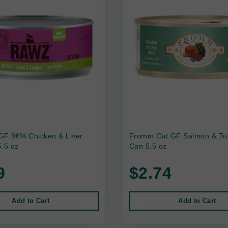
GF 96% Chicken & Liver
Fromm Cat GF Salmon & Tu
.5 oz
Can 5.5 oz
9
$2.74
Add to Cart
Add to Cart