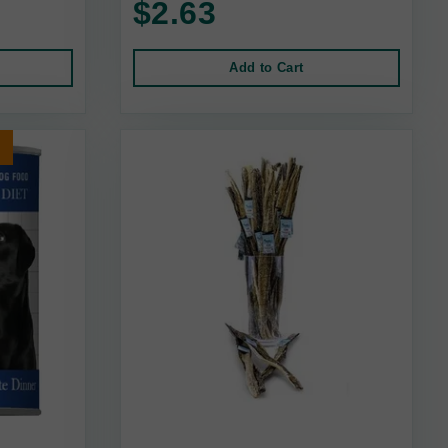
$2.63
Add to Cart