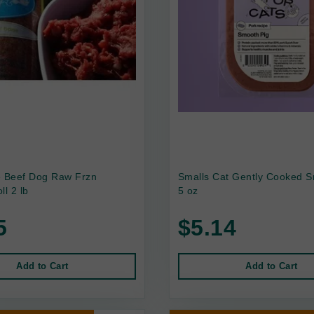
e Beef Dog Raw Frzn
Smalls Cat Gently Cooked S
ll 2 lb
5 oz
5
$5.14
Add to Cart
Add to Cart