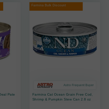
Farmina Bulk Discount
Astro Frequent Buyer
Deal Pate
Farmina Cat Ocean Grain Free Cod,
Shrimp & Pumpkin Stew Can 2.8 oz