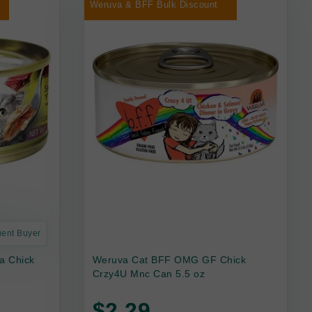
Weruva & BFF Bulk Discount
uent Buyer
a Chick
Weruva Cat BFF OMG GF Chick
Crzy4U Mnc Can 5.5 oz
$2.29