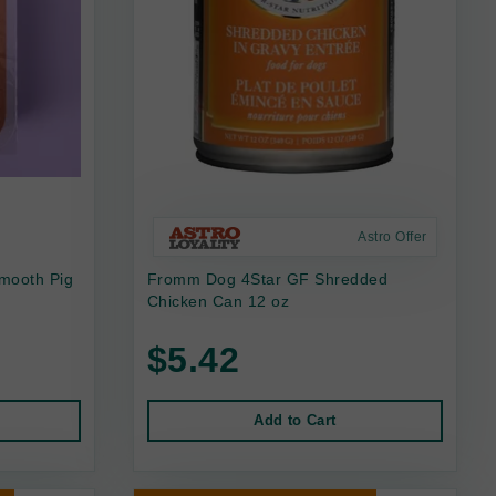
Astro Offer
mooth Pig
Fromm Dog 4Star GF Shredded
Chicken Can 12 oz
$5.42
Add to Cart