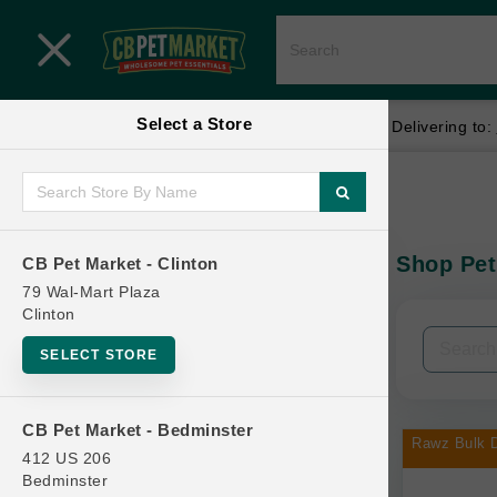
Close menu
Select a Store
Menu
Menu
location_on
local_shipping
Your store:
CB Pet Market - Clinton
Delivering to:
SHOP
Home
Shop
ONLINE PROMOTIONS
Shop Pet
CB Pet Market - Clinton
In-Stock:
79 Wal-Mart Plaza
Clinton
CONTACT US
Filters
Clear All
SELECT STORE
Categories
CB Pet Market - Bedminster
Rawz Bulk D
412 US 206
Bedminster