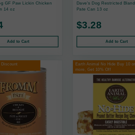
g GF Paw Lickin Chicken
Dave's Dog Restricted Bland
n 14 oz
Pate Can 13 oz
4
$3.28
Add to Cart
Add to Cart
 Discount
Earth Animal No Hide Buy 10 o
more, Get 10% Off