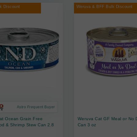
k Discount
Weruva & BFF Bulk Discount
Astro Frequent Buyer
at Ocean Grain Free
Weruva Cat GF Meal or No 
od & Shrimp Stew Can 2.8
Can 3 oz