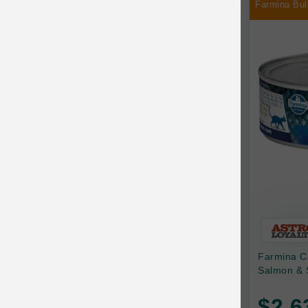
Farmina Bul
Chilly Dog
Chip's Naturals
Chris Christensen
Chuckit
Circle T
CoFlex
Coastal Pet Products
Company of Animals
Cosequin
Farmina C
Cosmo Furbabies
Salmon & 
CozyUp
$2.6