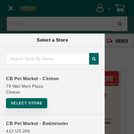
Close menu
0
Menu
Menu
Select a Store
location_on
local_shipping
CB Pet Market - Clinton
08809
SHOP
ONLINE PROMOTIONS
CB Pet Market - Clinton
CONTACT US
79 Wal-Mart Plaza
Clinton
SELECT STORE
CB Pet Market - Bedminster
412 US 206