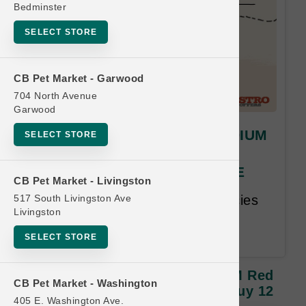
Bedminster
SELECT STORE
CB Pet Market - Garwood
704 North Avenue
Garwood
Stella & Chewy's | DOG MEDIUM
SELECT STORE
Red Door Freeze Dried |
OFFICIAL Buy 12 Get 1 FREE
CB Pet Market - Livingston
517 South Livingston Ave
Buy 12, Get 1 Free. Same Species
Livingston
and Size Free. Lesser or Equal
Value Free. 18 month time limit.
SELECT STORE
Stella & Chewy's | DOG MEDIUM Red
CB Pet Market - Washington
Door Freeze Dried | OFFICIAL Buy 12
405 E. Washington Ave.