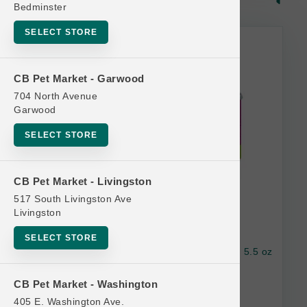
Bedminster
SELECT STORE
Rawz Bulk Discount
CB Pet Market - Garwood
704 North Avenue
Garwood
SELECT STORE
CB Pet Market - Livingston
517 South Livingston Ave
Livingston
SELECT STORE
Rawz Cat GF 96% Chicken & Liver Pate Can 5.5 oz
CB Pet Market - Washington
$3.39
405 E. Washington Ave.