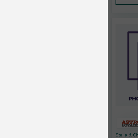
AquaTop
Pet Travel
Aqueon
Small Animal
Ark Naturals
Training
Arlee Pet Products
Aujou
Awesome Functions
BFF
Bach Rescue Remedy
Back2Nature
Bags on Board
Bark 'n Big Premium Canine Chews
Stella & 
Barking Buddha Pet