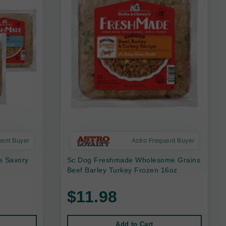
uent Buyer
Astro Frequent Buyer
e Savory
Sc Dog Freshmade Wholesome Grains
Beef Barley Turkey Frozen 16oz
$11.98
Add to Cart