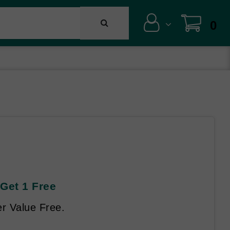
0
Get 1 Free
r Value Free.