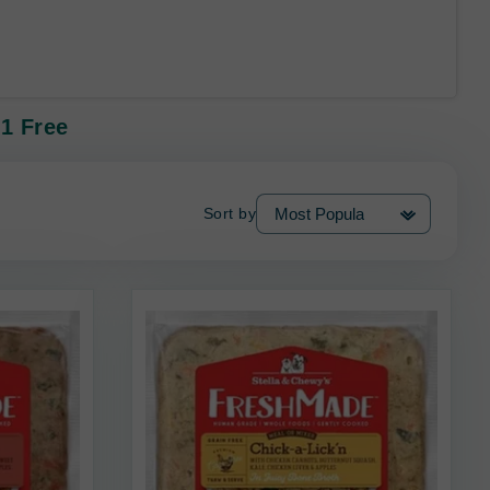
1 Free
Sort by