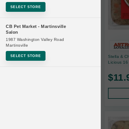
Bowls
SELECT STORE
Cat Food
Cat Furniture
CB Pet Market - Martinsville
Salon
Cat Litter and Accessories
1987 Washington Valley Road
Catnip
Martinsville
Cat Scratchers
SELECT STORE
Stella & C
Cat Toys
Licious 16
Cat Treats
$11.
Clean Up
Brands
Crates and Containment
Dog Bones
Dog Chews
3 Bears
Dog Food
A Pup Above