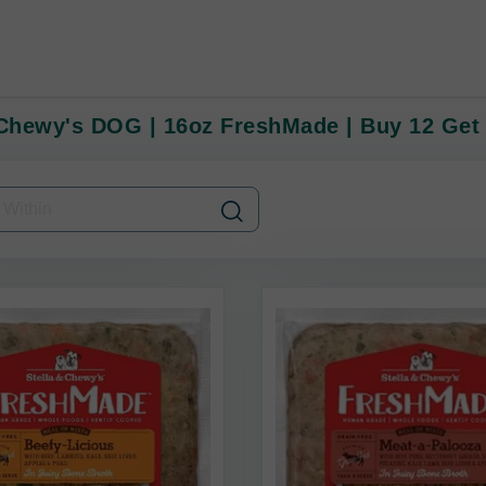
 Chewy's DOG | 16oz FreshMade | Buy 12 Get 