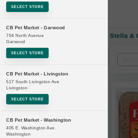
SELECT STORE
CB Pet Market - Garwood
Stella &
704 North Avenue
In-Stock:
Garwood
SELECT STORE
Filters
Clear All
CB Pet Market - Livingston
Categories
517 South Livingston Ave
Livingston
SELECT STORE
Bag
CB Pet Market - Washington
Beds
405 E. Washington Ave.
Bird Supplies
Washington