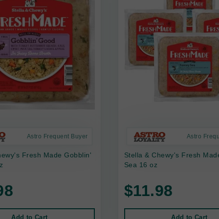
Astro Frequent Buyer
Astro Freq
hewy's Fresh Made Gobblin'
Stella & Chewy's Fresh Mad
z
Sea 16 oz
98
$11.98
Add to Cart
Add to Cart