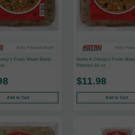
Astro Frequent Buyer
Astro Freq
hewy's Fresh Made Beefy-
Stella & Chewy's Fresh Mad
 oz
Palooza 16 oz
98
$11.98
Add to Cart
Add to Cart