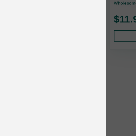
Wholesome
Baskerville
$11.
BayCat
BayDog
Bayer
Benebone
Bergan
Best Shot
BetterBone
Bixbi
Blackworks
Blue Ridge Beef