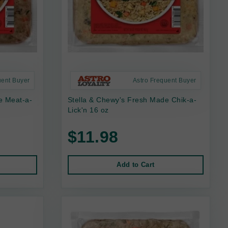
uent Buyer
Astro Frequent Buyer
e Meat-a-
Stella & Chewy's Fresh Made Chik-a-
Lick'n 16 oz
$11.98
Add to Cart