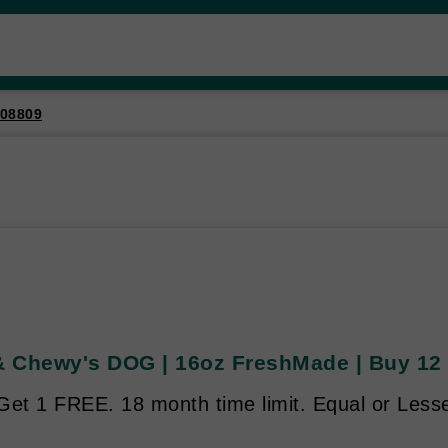
08809
 & Chewy's DOG | 16oz FreshMade | Buy 12 
Get 1 FREE. 18 month time limit. Equal or Lesse