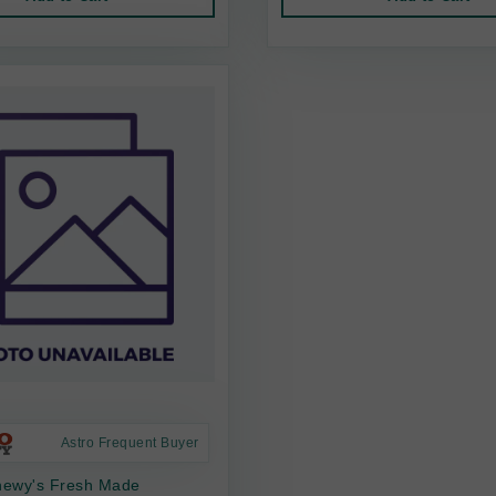
Astro Frequent Buyer
Chewy's Fresh Made