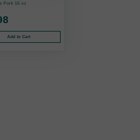
 Pork 16 oz
98
Add to Cart