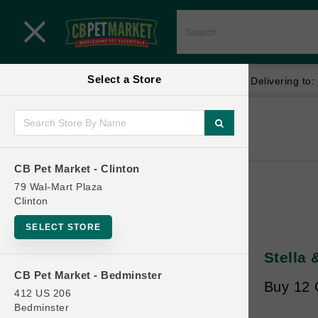
Close menu
Select a Store
Menu
Menu
location_on
local_shipping
Your store:
CB Pet Market - Clinton
Delivering to:
SHOP
Home
Shop
ONLINE PROMOTIONS
CB Pet Market - Clinton
79 Wal-Mart Plaza
Clinton
CONTACT US
SELECT STORE
Stella
CB Pet Market - Bedminster
Buy 12 
412 US 206
Bedminster