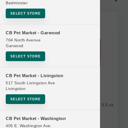
Bedminster
SELECT STORE
Rawz Bulk Discount
CB Pet Market - Garwood
704 North Avenue
Garwood
SELECT STORE
CB Pet Market - Livingston
517 South Livingston Ave
Livingston
SELECT STORE
Rawz Cat GF 96% Chicken & Liver Pate Can 5.5 oz
CB Pet Market - Washington
$3.39
405 E. Washington Ave.