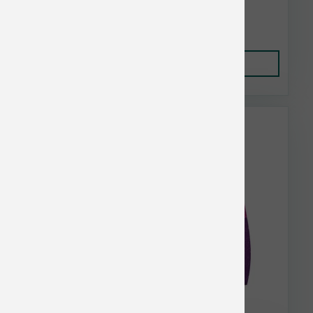
$25.35
Add to Cart