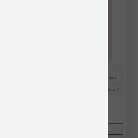
Astro Frequent Buyer
Stella & Chewy's Cat Dinner Dust Salmn & Chkn 7
oz
$25.35
Add to Cart