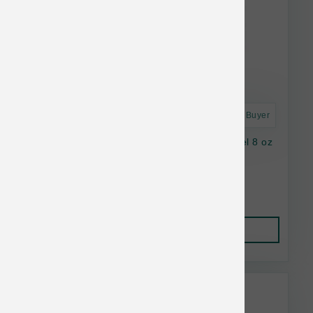
Astro Frequent Buyer
Stella & Chewy's Cat FD Salmon&Cod Morsel 8 oz
Lower Than $23.99
Add to Cart to see price.
Add to Cart