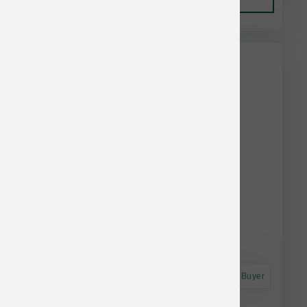
This item is currently out of
stock.
Astro Frequent Buyer
Stella & Chewy's Cat FD Duck Morsel 8 oz