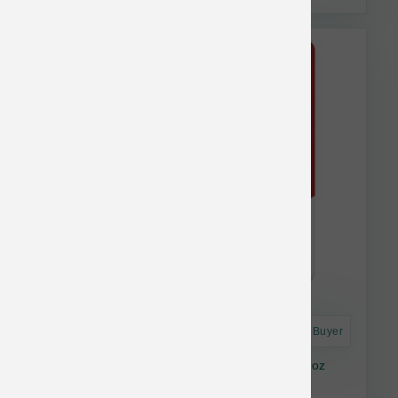
Astro Frequent Buyer
Stella & Chewy's Cat Dinner Dust Chicken 7 oz