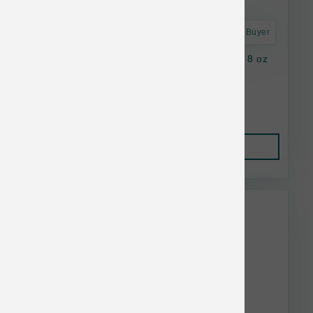
Astro Frequent Buyer
Stella & Chewy's Cat FD Slmn&Chick Morsel 8 oz
Lower Than $23.99
Add to Cart to see price.
Add to Cart