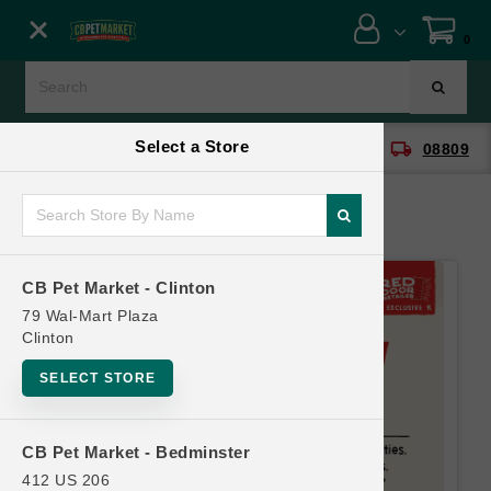
Close menu
0
Menu
Menu
Select a Store
location_on
local_shipping
CB Pet Market - Clinton
08809
SHOP
ONLINE PROMOTIONS
CB Pet Market - Clinton
CONTACT US
79 Wal-Mart Plaza
Clinton
SELECT STORE
CB Pet Market - Bedminster
412 US 206