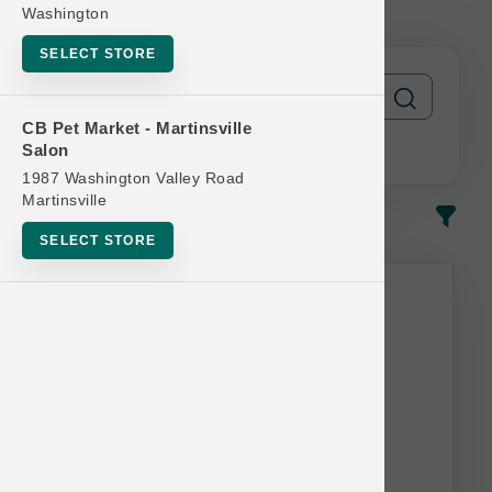
Get 1 FREE
Washington
SELECT STORE
CB Pet Market - Martinsville
Salon
1987 Washington Valley Road
Martinsville
In-Stock
Most Popular
SELECT STORE