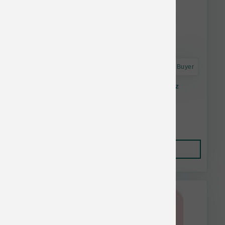
Astro Frequent Buyer
Stella & Chewy's Cat FD Chicken Morsel 8 oz
Lower Than $23.99
Add to Cart to see price.
Add to Cart