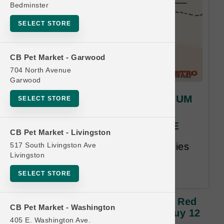
Bedminster
SELECT STORE
CB Pet Market - Garwood
704 North Avenue
Garwood
Stella & Chewy's | CAT MEDIUM
SELECT STORE
Red Door Freeze Dried |
OFFICIAL Buy 12 Get 1 FREE
CB Pet Market - Livingston
517 South Livingston Ave
Buy 12, Get 1 Free. Same Species
Livingston
and Size Free. Lesser or Equal
Value Free. 18 month time limit.
SELECT STORE
Stella & Chewy's | CAT MEDIUM Red
CB Pet Market - Washington
Door Freeze Dried | OFFICIAL Buy 12
405 E. Washington Ave.