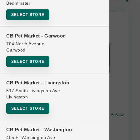
Bedminster
SELECT STORE
Rawz Bulk Discount
CB Pet Market - Garwood
704 North Avenue
Garwood
SELECT STORE
CB Pet Market - Livingston
517 South Livingston Ave
Livingston
SELECT STORE
Rawz Cat GF 96% Chicken & Liver Pate Can 5.5 oz
CB Pet Market - Washington
$3.39
405 E. Washington Ave.