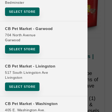
Bedminster
SELECT STORE
CB Pet Market - Garwood
704 North Avenue
Garwood
Stella & Chewy's CAT | 1lb &
SELECT STORE
1.25lb Frozen Dinner Morsels |
Buy 12 Get 1 Free
CB Pet Market - Livingston
517 South Livingston Ave
All twelve (12) purchases must be
Livingston
made within eighteen (18) months of
initial purchase. Provided you have
SELECT STORE
complied with all rules and
regulations, you will receive one (1)
CB Pet Market - Washington
free bag of your choice of Stella &
405 E. Washington Ave.
Chewy’s frozen 1lb or 1.25lb Morsels