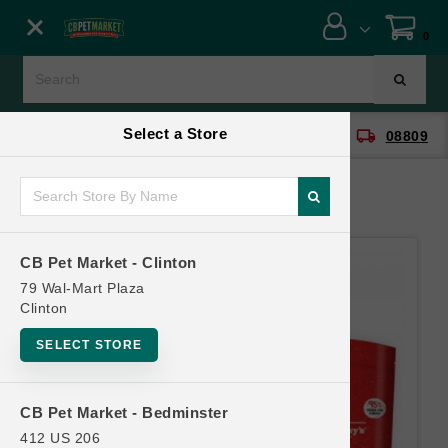
Close menu
0
Menu
Menu
Select a Store
location_on
local_shipping
CB Pet Market - Clinton
08809
SHOP
ONLINE PROMOTIONS
CB Pet Market - Clinton
CONTACT US
79 Wal-Mart Plaza
Clinton
SELECT STORE
CB Pet Market - Bedminster
412 US 206