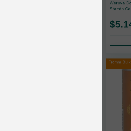
Back2Nature
Weruva Do
Shreds Ca
Bags on Board
$5.1
Bark 'n Big Premium Canine Chews
Barking Buddha Pet
Baskerville
BayCat
Fromm Bulk
BayDog
Bayer
Benebone
Bergan
Best Shot
BetterBone