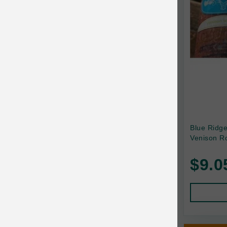
Canada Pooch
Canine Caviar
Canine Caviar Pet Food
Canine Naturals
Canophera
Carefresh
Carlson
Blue Ridg
Venison Ro
Carna4
$9.0
Caru
Cats in the Kitchen
Charlee Bear
Chew-A-Bulls