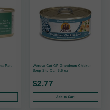
na Pate
Weruva Cat GF Grandmas Chicken
Soup Shd Can 5.5 oz
$2.77
Add to Cart