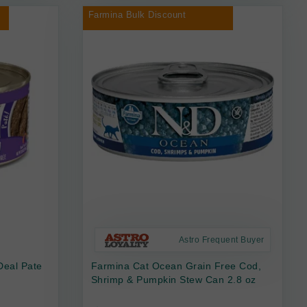
Farmina Bulk Discount
Astro Frequent Buyer
Deal Pate
Farmina Cat Ocean Grain Free Cod,
Shrimp & Pumpkin Stew Can 2.8 oz