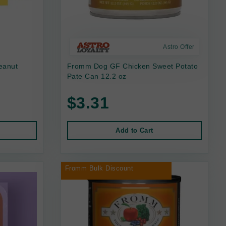
Astro Offer
eanut
Fromm Dog GF Chicken Sweet Potato
Pate Can 12.2 oz
$3.31
Add to Cart
Fromm Bulk Discount