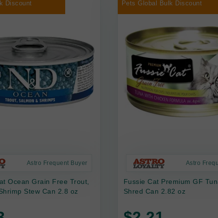
k Discount
Pets Global Bulk Discount
Astro Frequent Buyer
Astro Freq
at Ocean Grain Free Trout,
Fussie Cat Premium GF Tun
Shrimp Stew Can 2.8 oz
Shred Can 2.82 oz
3
$2.21