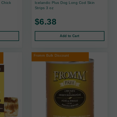
 Chick
Icelandic Plus Dog Long Cod Skin
Strips 3 oz
$6.38
Add to Cart
r
Fromm Bulk Discount