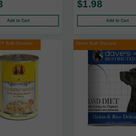
3
$1.98
Add to Cart
Add to Cart
FF Bulk Discount
Dave's Bulk Discount