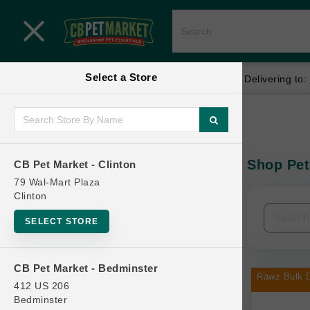
Close menu
Select a Store
Menu
Menu
location_on
local_shipping
Your store:
CB Pet Market - Clinton
Delivering to:
SHOP
Home
Shop
ONLINE PROMOTIONS
Shop Pet
CB Pet Market - Clinton
In-Stock:
79 Wal-Mart Plaza
Clinton
CONTACT US
Filters
Clear All
SELECT STORE
Categories
CB Pet Market - Bedminster
Rawz Bulk D
412 US 206
Bedminster