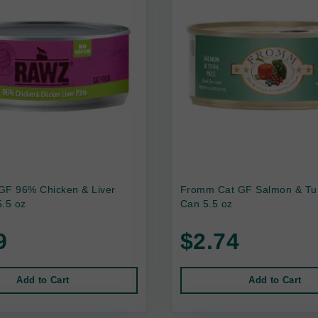
GF 96% Chicken & Liver
Fromm Cat GF Salmon & Tu
.5 oz
Can 5.5 oz
9
$2.74
Add to Cart
Add to Cart