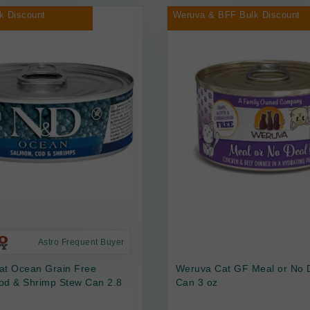
k Discount
Weruva & BFF Bulk Discount
Astro Frequent Buyer
at Ocean Grain Free
Weruva Cat GF Meal or No 
od & Shrimp Stew Can 2.8
Can 3 oz