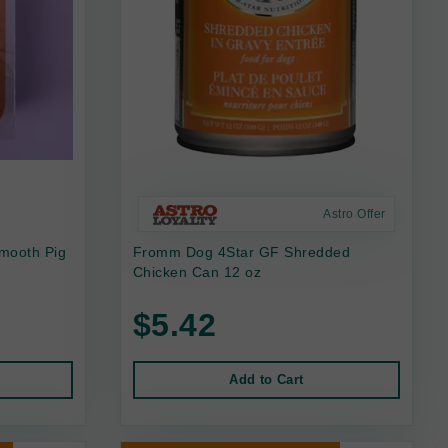
Astro Offer
mooth Pig
Fromm Dog 4Star GF Shredded
Chicken Can 12 oz
$5.42
Add to Cart