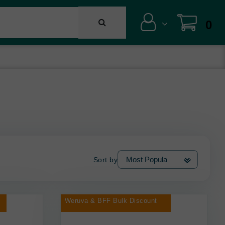
0
Sort by
Weruva & BFF Bulk Discount