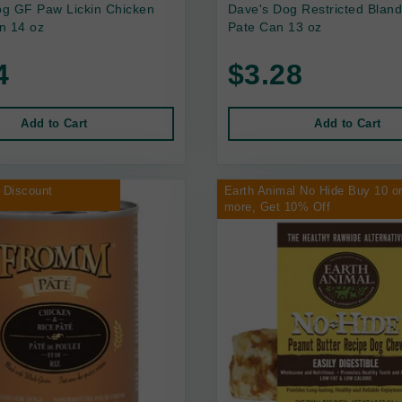
g GF Paw Lickin Chicken
Dave's Dog Restricted Bland
n 14 oz
Pate Can 13 oz
4
$3.28
Add to Cart
Add to Cart
 Discount
Earth Animal No Hide Buy 10 o
more, Get 10% Off