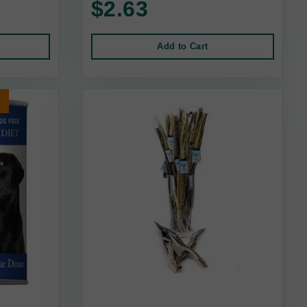
$2.63
Add to Cart