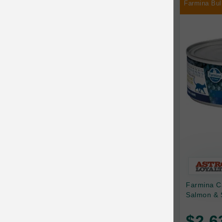
Farmina Bul
Chilly Dog
Chip's Naturals
Chris Christensen
Chuckit
Circle T
CoFlex
Coastal Pet Products
Company of Animals
Cosequin
Farmina C
Cosmo Furbabies
Salmon & 
CozyUp
$2.6