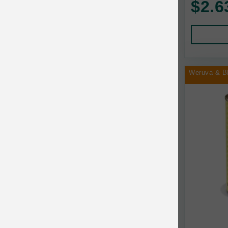
$2.6
Human Products
Animal Essentials
Leads and Collars
Annamaet
Pet Apparel
Answers
Pet Tags
AquaTop
Weruva & B
Pet Travel
Aqueon
Small Animal
Ark Naturals
Training
Arlee Pet Products
Aujou
Awesome Functions
BFF
Bach Rescue Remedy