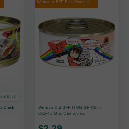
Weruva & BFF Bulk Discount
uent Buyer
a Chick
Weruva Cat BFF OMG GF Chick
Crzy4U Mnc Can 5.5 oz
$2.29