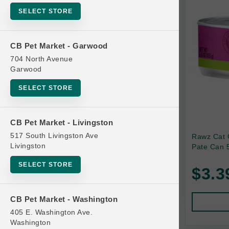
SELECT STORE
Bag
Beds
CB Pet Market - Garwood
Bird Supplies
704 North Avenue
Bowls
Garwood
Cat Food
SELECT STORE
Cat Furniture
Cat Litter and Accessories
CB Pet Market - Livingston
517 South Livingston Ave
Rawz Cat 
Catnip
Livingston
Pate Can 5
Cat Scratchers
SELECT STORE
$3.3
Cat Toys
Cat Treats
CB Pet Market - Washington
Clean Up
405 E. Washington Ave.
Brands
Washington
Crates and Containment