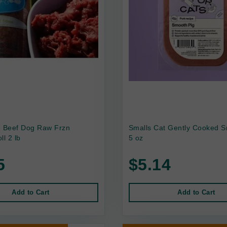
e Beef Dog Raw Frzn
Smalls Cat Gently Cooked S
ll 2 lb
5 oz
5
$5.14
Add to Cart
Add to Cart