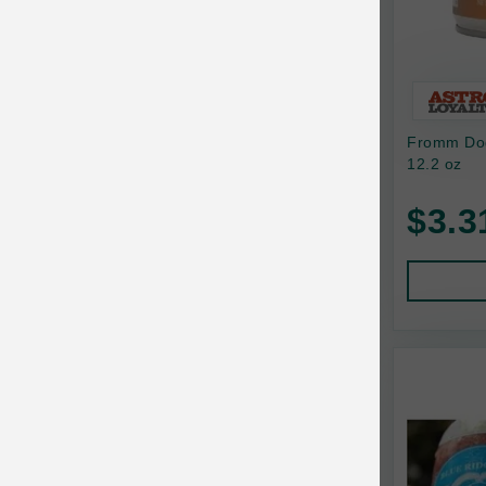
Bixbi
Blackworks
Blue Ridge Beef
Fromm Dog
Bonnihill Farms
12.2 oz
BoxieCat
$3.3
Bravo
Breeder Celect
Buddy Biscuits
Butcher's Prime
Cadet
Calm Paws