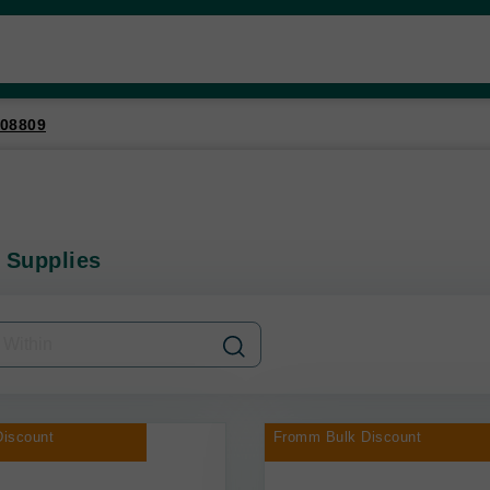
08809
 Supplies
iscount
Fromm Bulk Discount