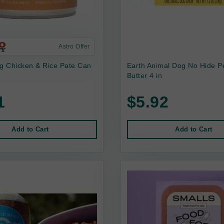
Astro Offer
 Chicken & Rice Pate Can
Earth Animal Dog No Hide P
Butter 4 in
1
$5.92
Add to Cart
Add to Cart