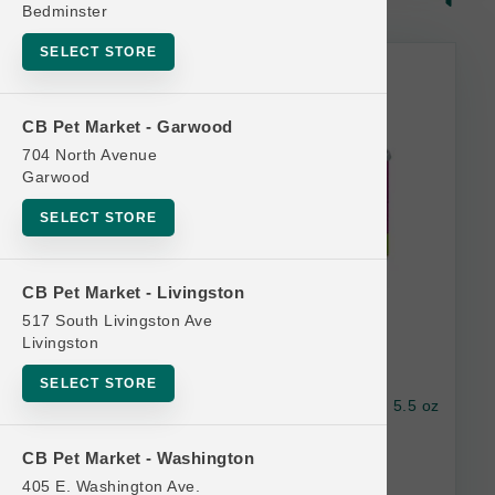
Bedminster
SELECT STORE
Rawz Bulk Discount
CB Pet Market - Garwood
704 North Avenue
Garwood
SELECT STORE
CB Pet Market - Livingston
517 South Livingston Ave
Livingston
SELECT STORE
Rawz Cat GF 96% Chicken & Liver Pate Can 5.5 oz
CB Pet Market - Washington
$3.39
405 E. Washington Ave.