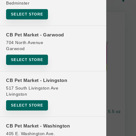
Bedminster
SELECT STORE
Rawz Bulk Discount
CB Pet Market - Garwood
704 North Avenue
Garwood
SELECT STORE
CB Pet Market - Livingston
517 South Livingston Ave
Livingston
SELECT STORE
Rawz Cat GF 96% Chicken & Liver Pate Can 5.5 oz
CB Pet Market - Washington
$3.39
405 E. Washington Ave.