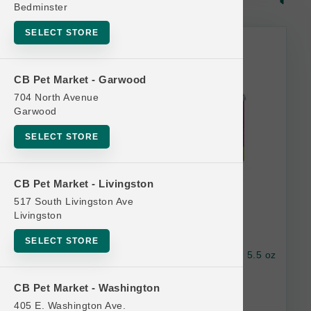
Bedminster
SELECT STORE
Rawz Bulk Discount
CB Pet Market - Garwood
704 North Avenue
Garwood
SELECT STORE
CB Pet Market - Livingston
517 South Livingston Ave
Livingston
SELECT STORE
Rawz Cat GF 96% Chicken & Liver Pate Can 5.5 oz
CB Pet Market - Washington
$3.39
405 E. Washington Ave.