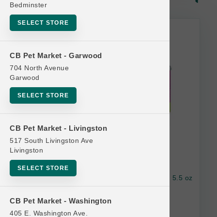
Bedminster
SELECT STORE
Rawz Bulk Discount
CB Pet Market - Garwood
704 North Avenue
Garwood
SELECT STORE
CB Pet Market - Livingston
517 South Livingston Ave
Livingston
SELECT STORE
Rawz Cat GF 96% Chicken & Liver Pate Can 5.5 oz
CB Pet Market - Washington
$3.39
405 E. Washington Ave.