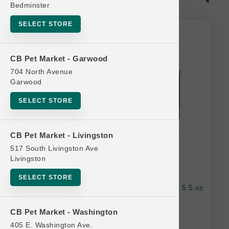
Bedminster
SELECT STORE
Rawz Bulk Discount
CB Pet Market - Garwood
704 North Avenue
Garwood
SELECT STORE
CB Pet Market - Livingston
517 South Livingston Ave
Livingston
SELECT STORE
Rawz Cat GF 96% Chicken & Liver Pate Can 5.5 oz
CB Pet Market - Washington
$3.39
405 E. Washington Ave.