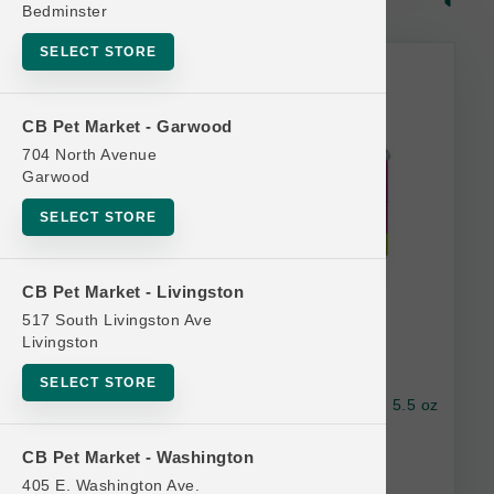
Bedminster
SELECT STORE
Rawz Bulk Discount
CB Pet Market - Garwood
704 North Avenue
Garwood
SELECT STORE
CB Pet Market - Livingston
517 South Livingston Ave
Livingston
SELECT STORE
Rawz Cat GF 96% Chicken & Liver Pate Can 5.5 oz
CB Pet Market - Washington
$3.39
405 E. Washington Ave.