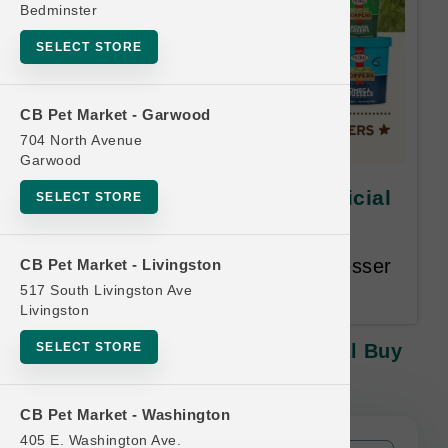
Bedminster
SELECT STORE
CB Pet Market - Garwood
704 North Avenue
Garwood
Primal | 16oz Goat Milk | Official
SELECT STORE
Buy 12, Get 1 Free
Buy 12, Get 1 Free. Equal or Lesser
CB Pet Market - Livingston
Value Free.
517 South Livingston Ave
Livingston
SELECT STORE
Primal | 16oz Goat Milk | Official Buy
12, Get 1 Free
CB Pet Market - Washington
405 E. Washington Ave.