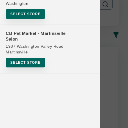
Washington
SELECT STORE
CB Pet Market - Martinsville
In-Stock
Most Popular
Salon
1987 Washington Valley Road
Martinsville
SELECT STORE