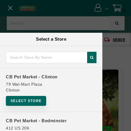
Close menu
0
Menu
Menu
Select a Store
location_on
local_shipping
CB Pet Market - Clinton
08809
SHOP
ONLINE PROMOTIONS
CB Pet Market - Clinton
CONTACT US
79 Wal-Mart Plaza
Clinton
SELECT STORE
CB Pet Market - Bedminster
412 US 206