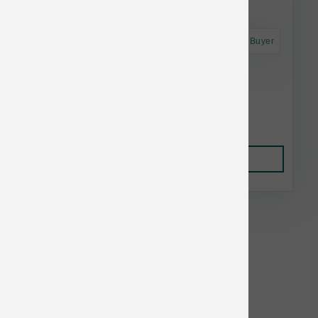
Astro Frequent Buyer
Primal Raw Frozen Goat Milk 1 pt
$10.28
Add to Cart