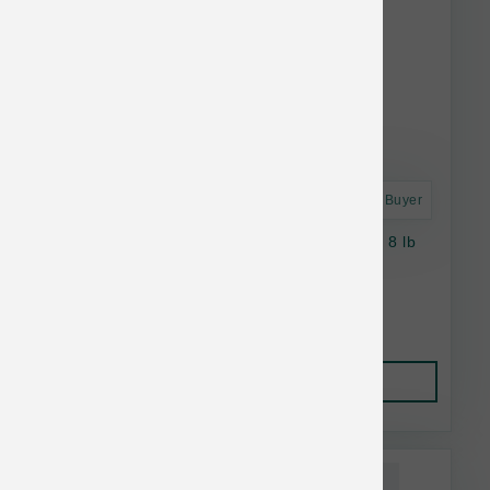
Astro Frequent Buyer
Petcurean Cat Now Fresh Grain Free Senior 8 lb
$51.89
Add to Cart
This item is currently out of
stock.