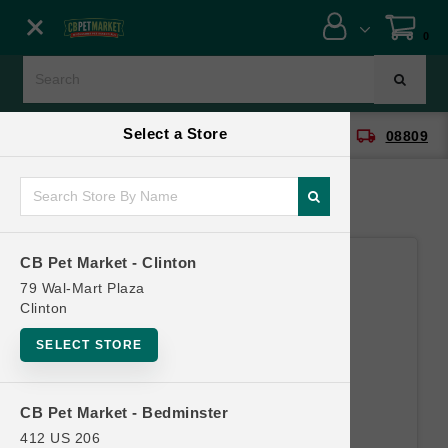
Close menu
0
Menu
Menu
Select a Store
location_on
local_shipping
CB Pet Market - Clinton
08809
SHOP
ONLINE PROMOTIONS
CB Pet Market - Clinton
CONTACT US
79 Wal-Mart Plaza
Clinton
SELECT STORE
CB Pet Market - Bedminster
412 US 206