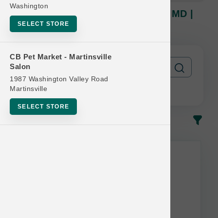
Washington
Petcurean Official | CAT 6lb-8lb MD |
Buy 10 Get 1 Free
SELECT STORE
CB Pet Market - Martinsville
Salon
1987 Washington Valley Road
Martinsville
SELECT STORE
In-Stock
Most Popular