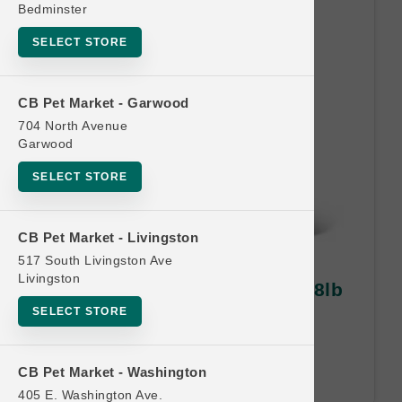
Bedminster
SELECT STORE
CB Pet Market - Garwood
704 North Avenue
Garwood
SELECT STORE
CB Pet Market - Livingston
517 South Livingston Ave
Livingston
Petcurean Official | CAT 6lb-8lb
MD | Buy 10 Get 1 Free
SELECT STORE
Buy 10 Get 1 Free. Least Value
Free.
CB Pet Market - Washington
405 E. Washington Ave.