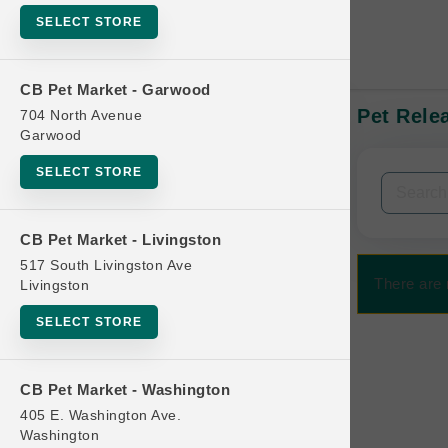
SELECT STORE
CB Pet Market - Garwood
Pet Relea
704 North Avenue
In-Stock:
Garwood
SELECT STORE
Filters
Clear All
CB Pet Market - Livingston
Categories
517 South Livingston Ave
There are 
Livingston
SELECT STORE
Bag
CB Pet Market - Washington
Beds
405 E. Washington Ave.
Bird Supplies
Washington