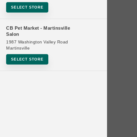
Bowls
SELECT STORE
Cat Food
Cat Furniture
CB Pet Market - Martinsville
Salon
Cat Litter and Accessories
1987 Washington Valley Road
Catnip
Martinsville
Cat Scratchers
SELECT STORE
Cat Toys
Cat Treats
Clean Up
Brands
Crates and Containment
Dog Bones
Dog Chews
3 Bears
Dog Food
A Pup Above