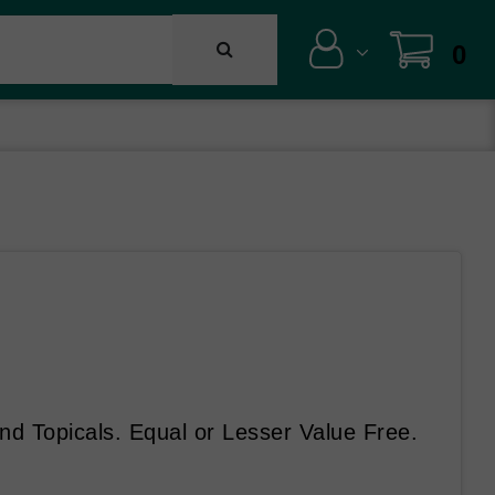
0
d Topicals. Equal or Lesser Value Free.