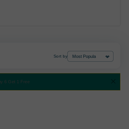
Sort by
uy 6 Get 1 Free