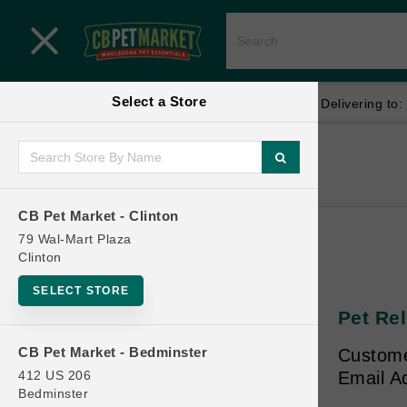
Close menu
Select a Store
Menu
Menu
location_on
local_shipping
Your store:
CB Pet Market - Clinton
Delivering to:
SHOP
Home
Shop
ONLINE PROMOTIONS
CB Pet Market - Clinton
79 Wal-Mart Plaza
Clinton
CONTACT US
SELECT STORE
Pet Rel
CB Pet Market - Bedminster
Custome
412 US 206
Email A
Bedminster