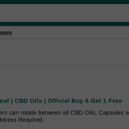
08809
eaf | CBD Oils | Official Buy 6 Get 1 Free
rs can rotate between all CBD Oils, Capsules an
ddress Required.