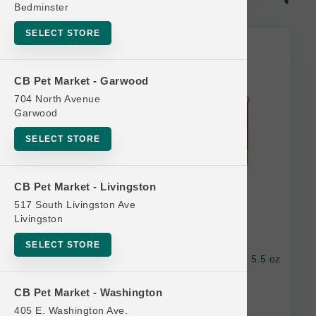
Bedminster
SELECT STORE
Rawz Bulk Discount
CB Pet Market - Garwood
704 North Avenue
Garwood
SELECT STORE
CB Pet Market - Livingston
517 South Livingston Ave
Livingston
SELECT STORE
Rawz Cat GF 96% Chicken & Liver Pate Can 5.5 oz
CB Pet Market - Washington
$3.39
405 E. Washington Ave.