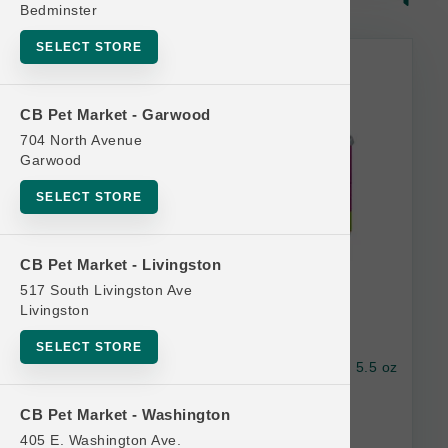
Bedminster
SELECT STORE
Rawz Bulk Discount
CB Pet Market - Garwood
704 North Avenue
Garwood
SELECT STORE
CB Pet Market - Livingston
517 South Livingston Ave
Livingston
SELECT STORE
Rawz Cat GF 96% Chicken & Liver Pate Can 5.5 oz
CB Pet Market - Washington
$3.39
405 E. Washington Ave.