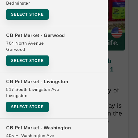
Bedminster
SELECT STORE
CB Pet Market - Garwood
704 North Avenue
Garwood
Oxbow GUINEA PIG | 3lb - 5lb
SELECT STORE
Diets SM | Official Buy 6 Get 1
Free
CB Pet Market - Livingston
517 South Livingston Ave
At Oxbow, we believe that quality of
Livingston
life begins with quality care. Our
duty and promise, the Oxbow Way is
SELECT STORE
about making a true difference in the
lives of pets and the people who
CB Pet Market - Washington
love them.
405 E. Washington Ave.