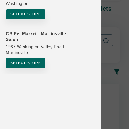
Washington
Oxbow GUINEA PIG | 3lb - 5lb Diets
SELECT STORE
SM | Official Buy 6 Get 1 Free
CB Pet Market - Martinsville
Salon
1987 Washington Valley Road
Martinsville
SELECT STORE
In-Stock
Most Popular