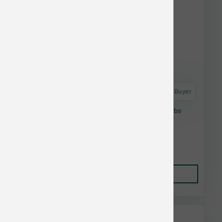
Astro Frequent Buyer
Oxbow Essentials Young Guinea Pig Food 5lbs
$10.09
Add to Cart