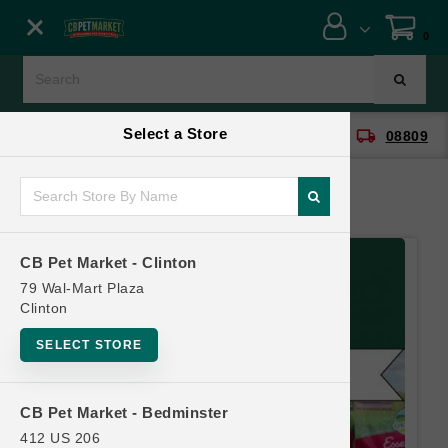
Close menu
0
Menu
Menu
Select a Store
location_on
local_shipping
CB Pet Market - Clinton
08809
SHOP
ONLINE PROMOTIONS
CB Pet Market - Clinton
CONTACT US
79 Wal-Mart Plaza
Clinton
SELECT STORE
CB Pet Market - Bedminster
412 US 206