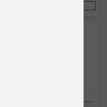
Add to Cart
This item is currently out of
stock.
Astro Frequent Buyer