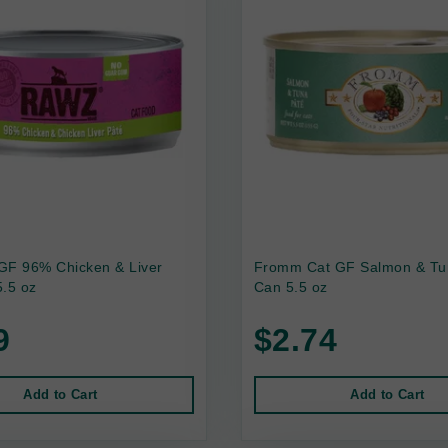
GF 96% Chicken & Liver
Fromm Cat GF Salmon & Tu
.5 oz
Can 5.5 oz
9
$2.74
Add to Cart
Add to Cart