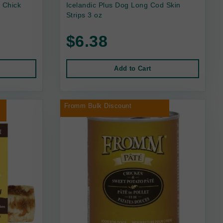
 Chick
Icelandic Plus Dog Long Cod Skin
Strips 3 oz
$6.38
Add to Cart
r
Fromm Bulk Discount