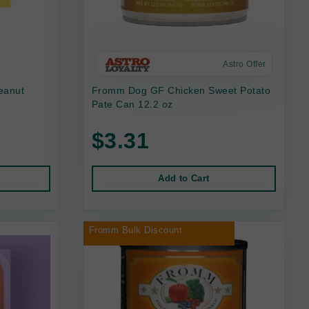
Astro Offer
eanut
Fromm Dog GF Chicken Sweet Potato
Pate Can 12.2 oz
$3.31
Add to Cart
Fromm Bulk Discount