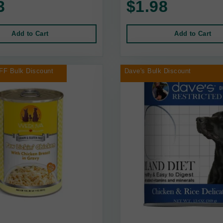
3
$1.98
Add to Cart
Add to Cart
FF Bulk Discount
Dave's Bulk Discount