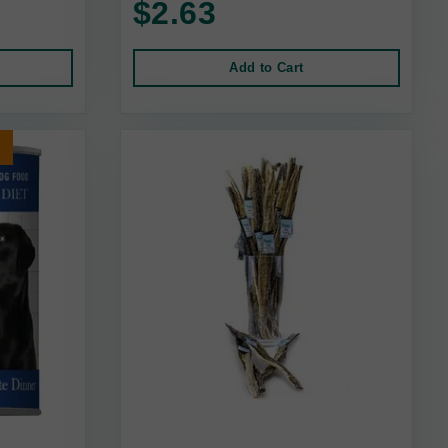
$2.63
Add to Cart