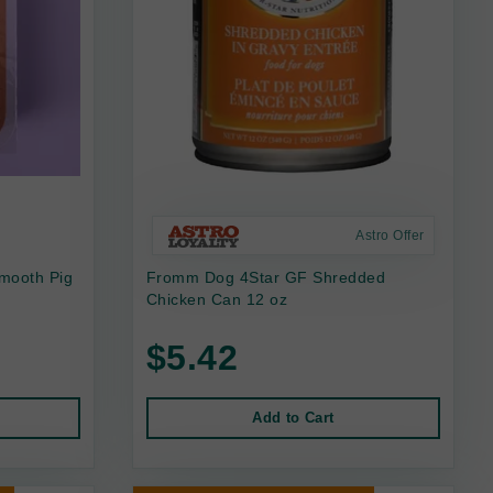
Astro Offer
mooth Pig
Fromm Dog 4Star GF Shredded
Chicken Can 12 oz
$5.42
Add to Cart