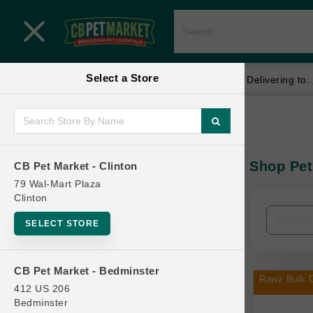
Close menu
Select a Store
Menu
Menu
location_on
local_shipping
Your store:
CB Pet Market - Clinton
Delivering to:
SHOP
Home
Shop
ONLINE PROMOTIONS
Shop Pet
CB Pet Market - Clinton
In-Stock:
79 Wal-Mart Plaza
Clinton
CONTACT US
Filters
Clear All
SELECT STORE
Categories
CB Pet Market - Bedminster
Rawz Bulk D
412 US 206
Bedminster