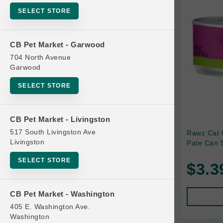
SELECT STORE
Bag
Beds
CB Pet Market - Garwood
Bird Supplies
704 North Avenue
Bowls
Garwood
Cat Food
SELECT STORE
Cat Furniture
Cat Litter and Accessories
CB Pet Market - Livingston
517 South Livingston Ave
Rawz Cat 
Catnip
Livingston
Pate Can 5
Cat Scratchers
SELECT STORE
$3.3
Cat Toys
Cat Treats
CB Pet Market - Washington
Clean Up
405 E. Washington Ave.
Brands
Washington
Crates and Containment