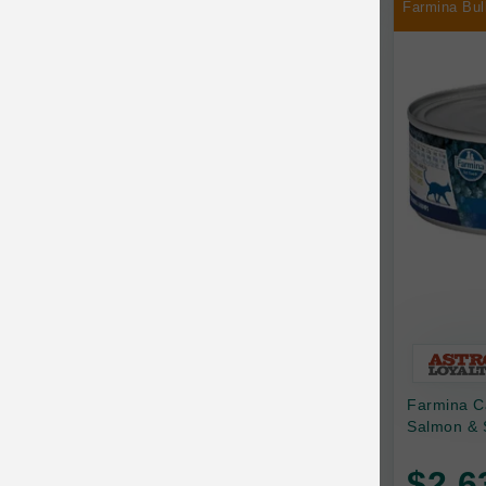
Farmina Bul
Chilly Dog
Chip's Naturals
Chris Christensen
Chuckit
Circle T
CoFlex
Coastal Pet Products
Company of Animals
Cosequin
Farmina C
Cosmo Furbabies
Salmon & 
CozyUp
$2.6