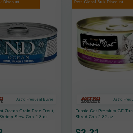
k Discount
Pets Global Bulk Discount
Astro Frequent Buyer
Astro Freq
at Ocean Grain Free Trout,
Fussie Cat Premium GF Tun
Shrimp Stew Can 2.8 oz
Shred Can 2.82 oz
3
$2.21