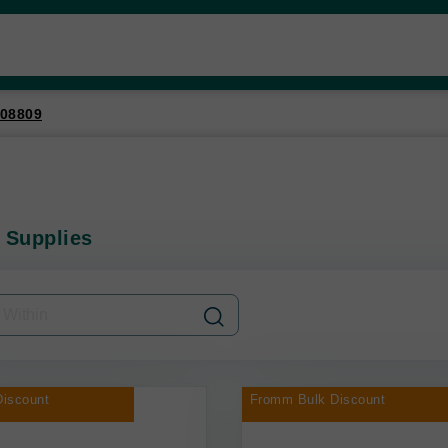
08809
 Supplies
iscount
Fromm Bulk Discount