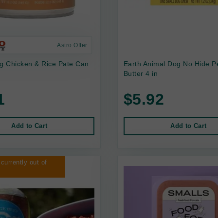
Astro Offer
 Chicken & Rice Pate Can
Earth Animal Dog No Hide P
Butter 4 in
1
$5.92
Add to Cart
Add to Cart
 currently out of