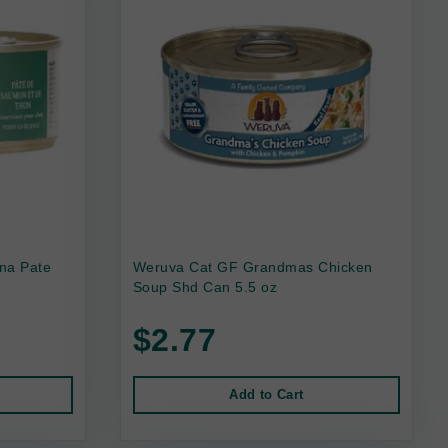
na Pate
Weruva Cat GF Grandmas Chicken
Soup Shd Can 5.5 oz
$2.77
Add to Cart