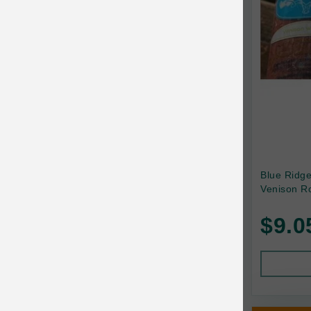
Canada Pooch
Canine Caviar
Canine Caviar Pet Food
Canine Naturals
Canophera
Carefresh
Carlson
Blue Ridg
Venison Ro
Carna4
$9.0
Caru
Cats in the Kitchen
Charlee Bear
Chew-A-Bulls