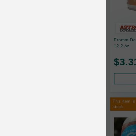
Bixbi
Blackworks
Blue Ridge Beef
Fromm Dog
Bonnihill Farms
12.2 oz
BoxieCat
$3.3
Bravo
Breeder Celect
Buddy Biscuits
This item is
Butcher's Prime
stock.
Cadet
Calm Paws