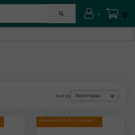
0
Sort by
Weruva & BFF Bulk Discount