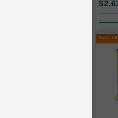
$2.6
Human Products
Animal Essentials
Leads and Collars
Annamaet
Pet Apparel
Answers
Pet Tags
AquaTop
Weruva & B
Pet Travel
Aqueon
Small Animal
Ark Naturals
Training
Arlee Pet Products
Aujou
Awesome Functions
BFF
Bach Rescue Remedy