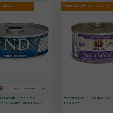
k Discount
Weruva & BFF Bulk Discount
Astro Frequent Buyer
at Ocean Grain Free
Weruva Cat GF Meal or No 
od & Shrimp Stew Can 2.8
Can 3 oz