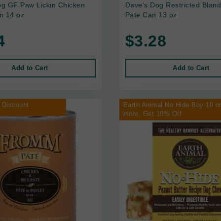
g GF Paw Lickin Chicken
Dave's Dog Restricted Bland
n 14 oz
Pate Can 13 oz
4
$3.28
Add to Cart
Add to Cart
 Discount
Earth Animal No Hide Buy 10 o
more, Get 10% Off