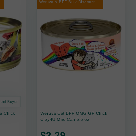
Weruva & BFF Bulk Discount
uent Buyer
a Chick
Weruva Cat BFF OMG GF Chick
Crzy4U Mnc Can 5.5 oz
$2.29