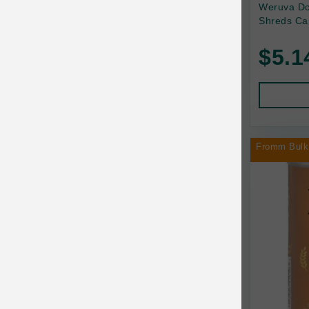
Back2Nature
Weruva Do
Shreds Ca
Bags on Board
$5.1
Bark 'n Big Premium Canine Chews
Barking Buddha Pet
Baskerville
BayCat
Fromm Bulk
BayDog
Bayer
Benebone
Bergan
Best Shot
BetterBone