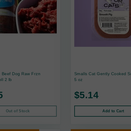
e Beef Dog Raw Frzn
Smalls Cat Gently Cooked S
ll 2 lb
5 oz
5
$5.14
Out of Stock
Add to Cart