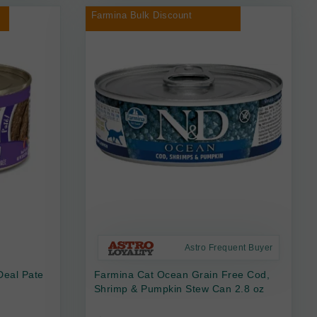
Farmina Bulk Discount
Astro Frequent Buyer
Deal Pate
Farmina Cat Ocean Grain Free Cod,
Shrimp & Pumpkin Stew Can 2.8 oz