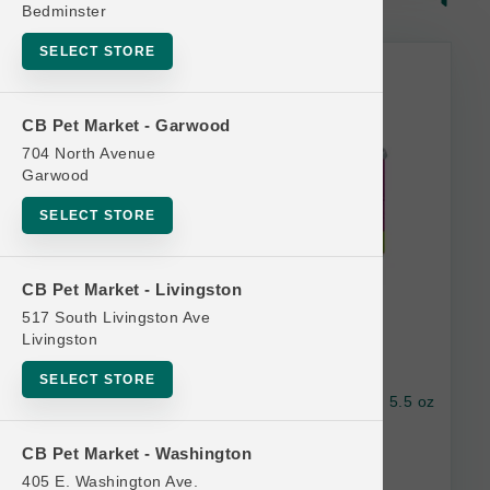
Bedminster
SELECT STORE
Rawz Bulk Discount
CB Pet Market - Garwood
704 North Avenue
Garwood
SELECT STORE
CB Pet Market - Livingston
517 South Livingston Ave
Livingston
SELECT STORE
Rawz Cat GF 96% Chicken & Liver Pate Can 5.5 oz
CB Pet Market - Washington
$3.39
405 E. Washington Ave.