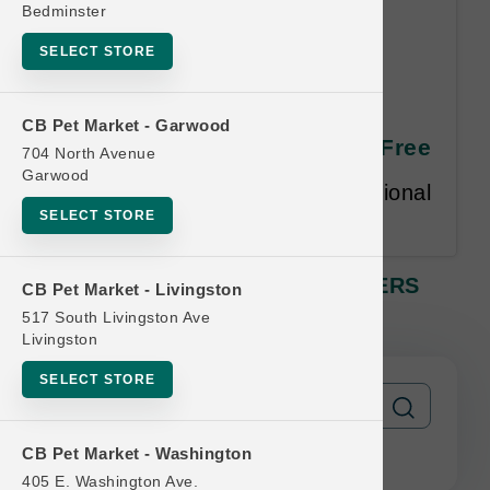
Bedminster
SELECT STORE
OC Raw DOG | 4lb Frozen
CB Pet Market - Garwood
SLIDERS MD | Buy 12 Get 1 Free
704 North Avenue
Garwood
Equal or lesser value free. Additional
SELECT STORE
restrictions may apply.
OC Raw DOG | 4lb Frozen SLIDERS
CB Pet Market - Livingston
MD | Buy 12 Get 1 Free
517 South Livingston Ave
Livingston
SELECT STORE
CB Pet Market - Washington
405 E. Washington Ave.