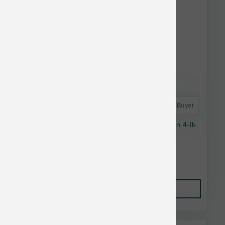
Astro Frequent Buyer
Oc Raw Dog Ckn & Produce Sliders Raw Frzn 4-lb
$29.99
Add to Cart