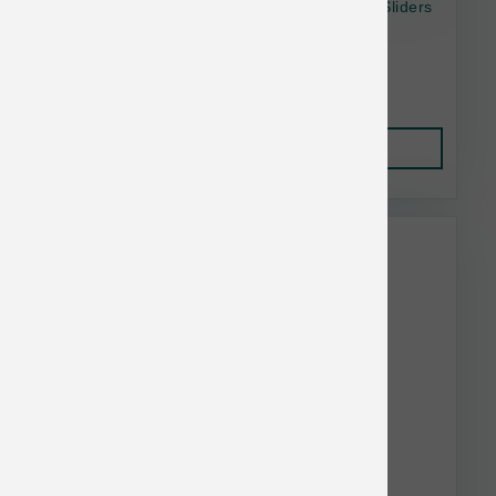
OC Raw Dog Raw Frznn Turkey & Produce Sliders
4 lb
$37.99
Add to Cart