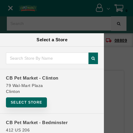
Close menu
0
Menu
Menu
Select a Store
location_on
local_shipping
CB Pet Market - Clinton
08809
SHOP
ONLINE PROMOTIONS
CB Pet Market - Clinton
CONTACT US
79 Wal-Mart Plaza
Clinton
SELECT STORE
CB Pet Market - Bedminster
412 US 206