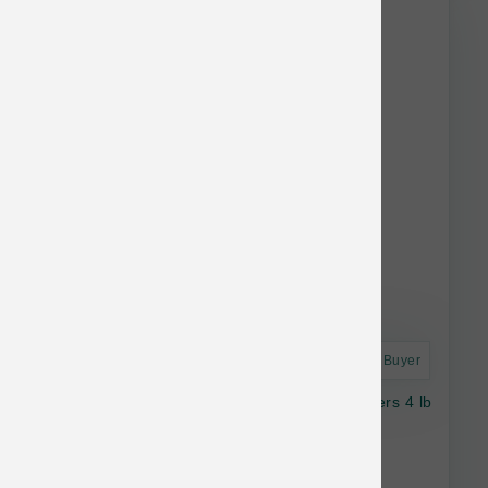
Astro Frequent Buyer
OC Raw Dog Raw Frzn Beef & Produce Sliders 4 lb
$37.99