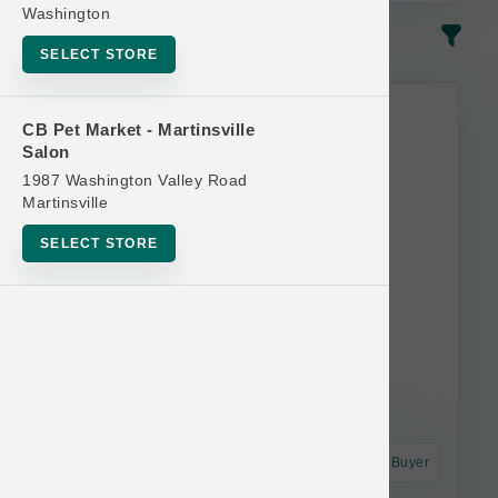
Washington
In-Stock
Most Popular
SELECT STORE
CB Pet Market - Martinsville
Salon
1987 Washington Valley Road
Martinsville
SELECT STORE
Astro Frequent Buyer