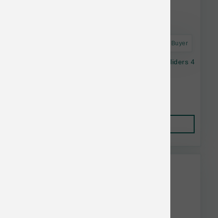
Astro Frequent Buyer
OC Raw Dog Raw Frozen Duck & Produce Sliders 4
lb
$39.99
Add to Cart