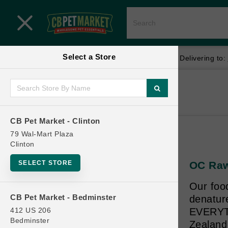
Close menu
Select a Store
Menu
Menu
location_on
local_shipping
Your store:
CB Pet Market - Clinton
Delivering to:
SHOP
Home
Shop
ONLINE PROMOTIONS
CB Pet Market - Clinton
79 Wal-Mart Plaza
Clinton
CONTACT US
SELECT STORE
OC Raw
Our foo
CB Pet Market - Bedminster
denatur
412 US 206
EVERYTH
Bedminster
Zealand 