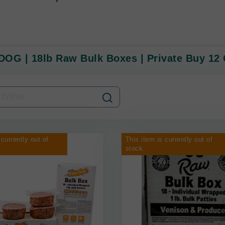
OG | 18lb Raw Bulk Boxes | Private Buy 12 
 currently out of
This item is currently out of
stock.