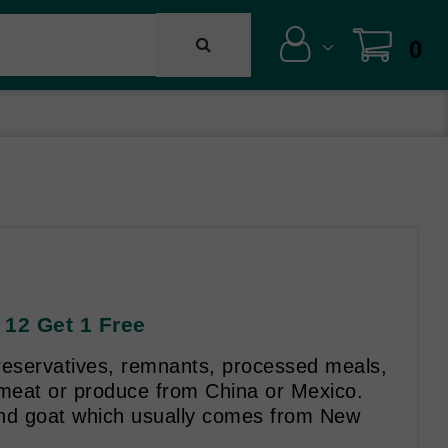
0
 12 Get 1 Free
reservatives, remnants, processed meals,
 meat or produce from China or Mexico.
d goat which usually comes from New