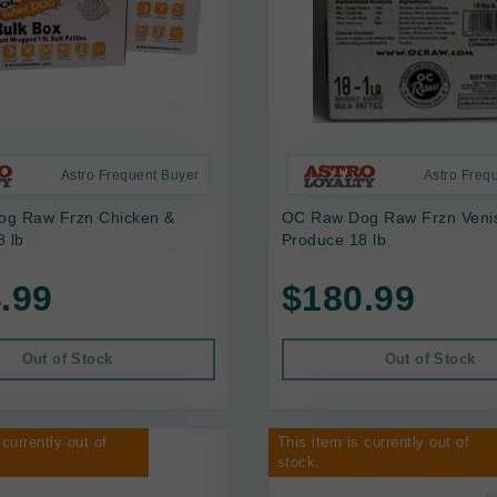
Astro Frequent Buyer
Astro Freq
g Raw Frzn Chicken &
OC Raw Dog Raw Frzn Veni
 lb
Produce 18 lb
.99
$180.99
Out of Stock
Out of Stock
 currently out of
This item is currently out of
stock.