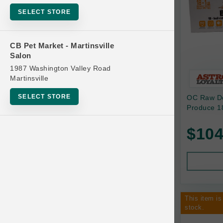
Bowls
SELECT STORE
Cat Food
Cat Furniture
CB Pet Market - Martinsville
Salon
Cat Litter and Accessories
1987 Washington Valley Road
Catnip
Martinsville
Cat Scratchers
SELECT STORE
OC Raw Do
Cat Toys
Produce 18
Cat Treats
$104
Clean Up
Brands
Crates and Containment
Dog Bones
Dog Chews
This item is
3 Bears
stock.
Dog Food
A Pup Above