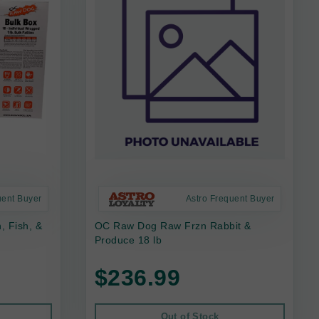
uent Buyer
Astro Frequent Buyer
 Fish, &
OC Raw Dog Raw Frzn Rabbit &
Produce 18 lb
$236.99
Out of Stock