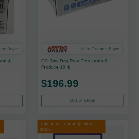
uent Buyer
Astro Frequent Buyer
son &
OC Raw Dog Raw Frzn Lamb &
Produce 18 lb
$196.99
Out of Stock
This item is currently out of
stock.