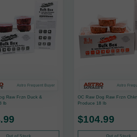
Astro Frequent Buyer
Astro Freq
g Raw Frzn Duck &
OC Raw Dog Raw Frzn Chkn,
 lb
Produce 18 lb
.99
$104.99
Out of Stock
Out of Stock