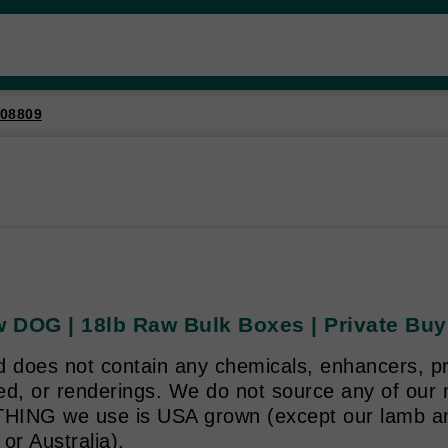
08809
 DOG | 18lb Raw Bulk Boxes | Private Buy
d does not contain any chemicals, enhancers, p
ed, or renderings. We do not source any of our
ING we use is USA grown (except our lamb an
or Australia).