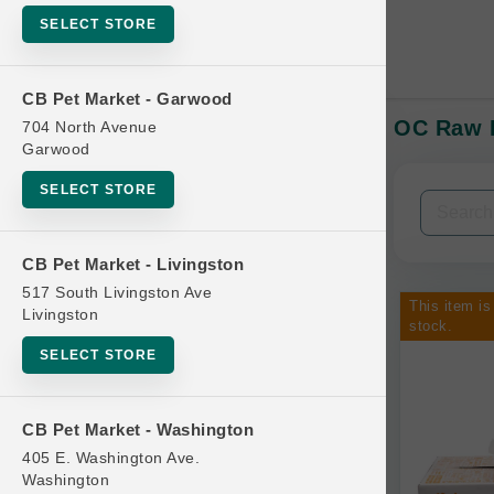
SELECT STORE
CB Pet Market - Garwood
OC Raw D
704 North Avenue
In-Stock:
Garwood
SELECT STORE
Filters
Clear All
CB Pet Market - Livingston
Categories
517 South Livingston Ave
This item is
Livingston
stock.
SELECT STORE
Bag
CB Pet Market - Washington
Beds
405 E. Washington Ave.
Bird Supplies
Washington