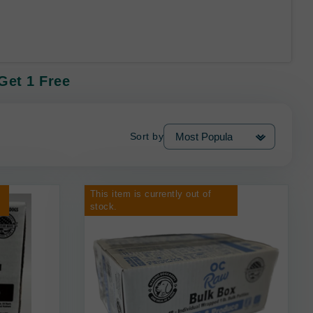
Get 1 Free
Sort by
This item is currently out of
stock.