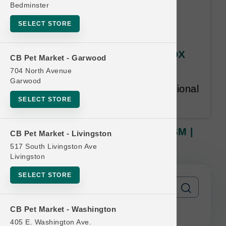
Bedminster
SELECT STORE
OC Raw CAT | 2lb Frozen ROX
CB Pet Market - Garwood
SM | Buy 12 Get 1 Free
704 North Avenue
Garwood
Equal or lesser value free. Additional
SELECT STORE
restrictions may apply.
OC Raw CAT | 2lb Frozen ROX SM |
CB Pet Market - Livingston
Buy 12 Get 1 Free
517 South Livingston Ave
Livingston
SELECT STORE
CB Pet Market - Washington
405 E. Washington Ave.