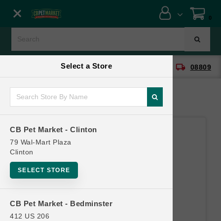
Close menu
0
Menu
Menu
Select a Store
location_on
local_shipping
CB Pet Market - Clinton
08809
SHOP
ONLINE PROMOTIONS
CB Pet Market - Clinton
CONTACT US
79 Wal-Mart Plaza
Clinton
SELECT STORE
CB Pet Market - Bedminster
412 US 206