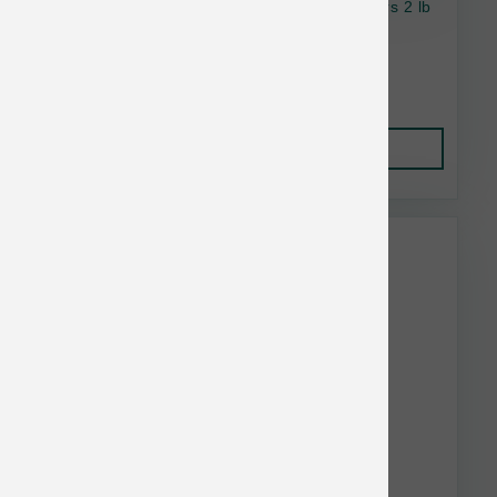
OC Raw Cat Raw Frzn Chicken & Fish Sliders 2 lb
$18.99
Add to Cart