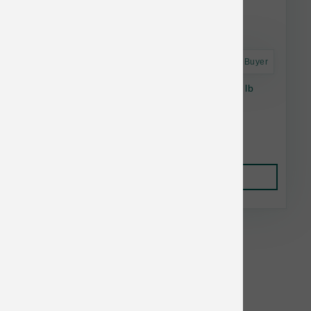
Astro Frequent Buyer
OC Raw Cat Raw Frzn Beef & Fish Sliders 2 lb
$21.99
Add to Cart