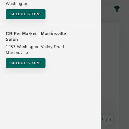
Washington
In-Stock
Most Popular
SELECT STORE
CB Pet Market - Martinsville
Salon
1987 Washington Valley Road
Martinsville
SELECT STORE
Astro Frequent Buyer