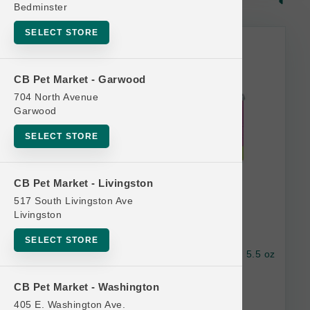
Bedminster
SELECT STORE
Rawz Bulk Discount
CB Pet Market - Garwood
704 North Avenue
Garwood
SELECT STORE
CB Pet Market - Livingston
517 South Livingston Ave
Livingston
SELECT STORE
Rawz Cat GF 96% Chicken & Liver Pate Can 5.5 oz
CB Pet Market - Washington
$3.39
405 E. Washington Ave.