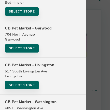
Bedminster
SELECT STORE
Rawz Bulk Discount
CB Pet Market - Garwood
704 North Avenue
Garwood
SELECT STORE
CB Pet Market - Livingston
517 South Livingston Ave
Livingston
SELECT STORE
Rawz Cat GF 96% Chicken & Liver Pate Can 5.5 oz
CB Pet Market - Washington
$3.39
405 E. Washington Ave.