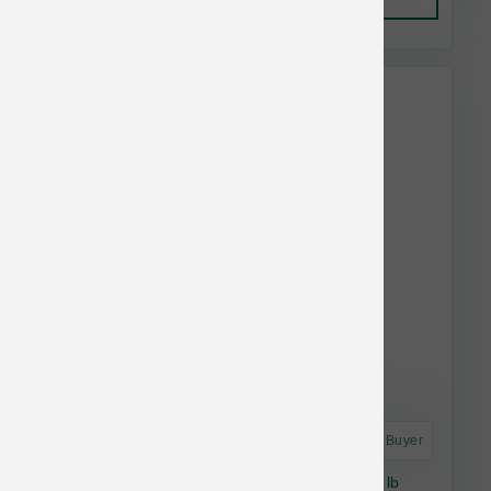
This item is currently out of
stock.
Astro Frequent Buyer
Natural Balance Dog Lamb & Brown Rice 24 lb