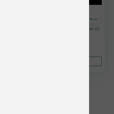
Astro Frequent Buyer
Natural Balance Dog LID GF SwPotato Venison 22
lb
$103.38
Out of Stock