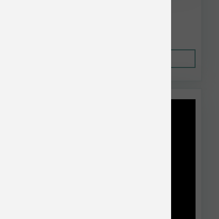
$88.96
Out of Stock
This item is currently out of
stock.