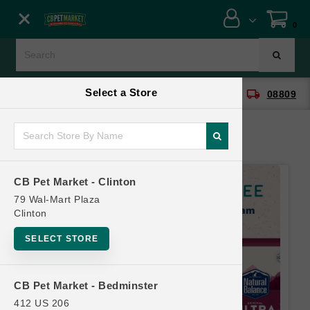
Close menu
0
Menu
Menu
Select a Store
location_on
local_shipping
CB Pet Market - Clinton
08809
SHOP
ONLINE PROMOTIONS
CB Pet Market - Clinton
CONTACT US
79 Wal-Mart Plaza
Clinton
SELECT STORE
CB Pet Market - Bedminster
412 US 206