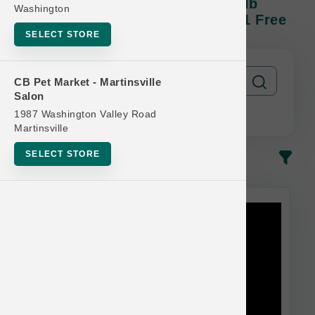
Natural Balance DOG | 22lb - 28lb
Washington
Kibble | Official US Buy 12 Get 1 Free
SELECT STORE
CB Pet Market - Martinsville
Salon
1987 Washington Valley Road
Martinsville
SELECT STORE
In-Stock
Most Popular