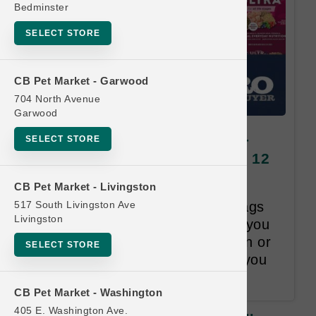
Bedminster
SELECT STORE
CB Pet Market - Garwood
704 North Avenue
Garwood
Natural Balance DOG | 22lb -
SELECT STORE
28lb Kibble | Official US Buy 12
Get 1 Free
CB Pet Market - Livingston
517 South Livingston Ave
Once you purchase 12 Large bags
Livingston
of Dog Kibble within 18-months you
will receive one bag, Lesser than or
SELECT STORE
Equal to the Least Valued item you
purchased, for Free.
CB Pet Market - Washington
405 E. Washington Ave.