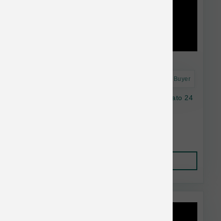
Astro Frequent Buyer
Natural Balance Dog LID GF Chicken SwPotato 24
lb
$95.38
Add to Cart