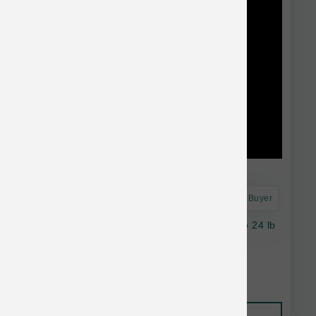
Astro Frequent Buyer
Natural Balance Dog Salmon & Sweet Potato 24 lb
$95.38
Add to Cart