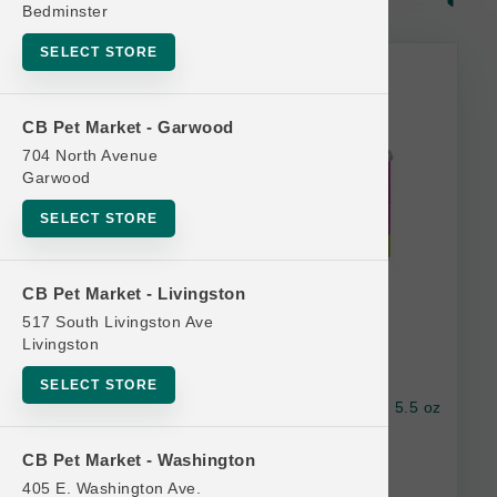
Bedminster
SELECT STORE
Rawz Bulk Discount
CB Pet Market - Garwood
704 North Avenue
Garwood
SELECT STORE
CB Pet Market - Livingston
517 South Livingston Ave
Livingston
SELECT STORE
Rawz Cat GF 96% Chicken & Liver Pate Can 5.5 oz
CB Pet Market - Washington
$3.39
405 E. Washington Ave.