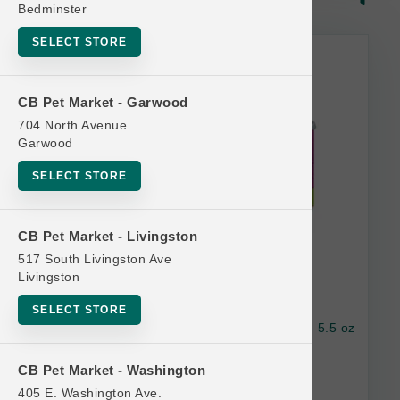
Bedminster
SELECT STORE
Rawz Bulk Discount
CB Pet Market - Garwood
704 North Avenue
Garwood
SELECT STORE
CB Pet Market - Livingston
517 South Livingston Ave
Livingston
SELECT STORE
Rawz Cat GF 96% Chicken & Liver Pate Can 5.5 oz
CB Pet Market - Washington
$3.39
405 E. Washington Ave.