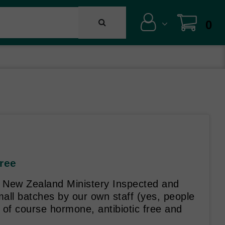
0
Free
 New Zealand Ministery Inspected and
mall batches by our own staff (yes, people
 of course hormone, antibiotic free and