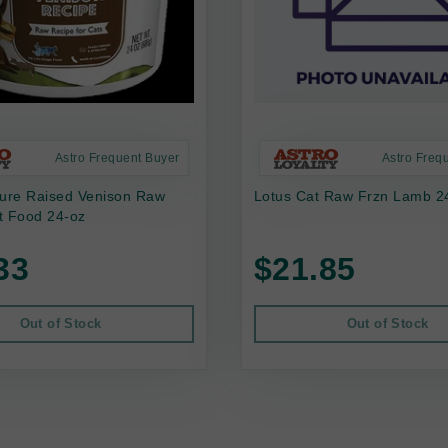
Astro Frequent Buyer
Astro Freq
ture Raised Venison Raw
Lotus Cat Raw Frzn Lamb 2
t Food 24-oz
33
$21.85
Out of Stock
Out of Stock