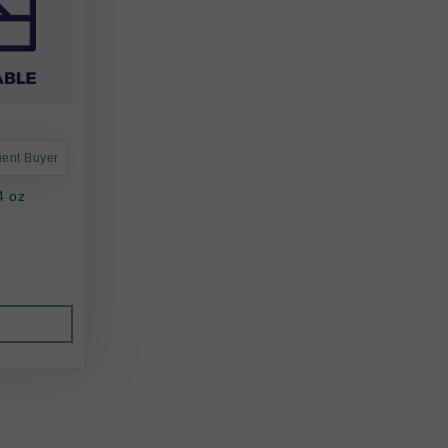
uent Buyer
4 oz