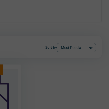
Sort by