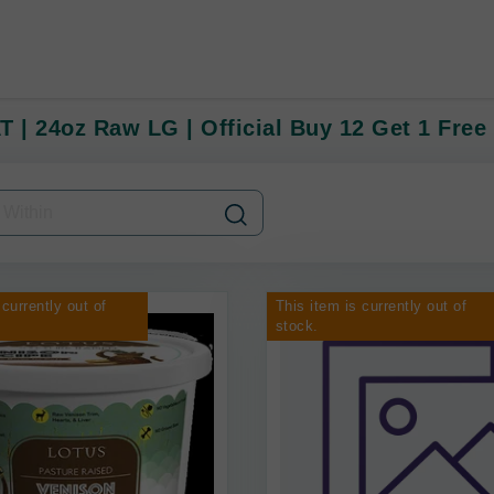
T | 24oz Raw LG | Official Buy 12 Get 1 Free
 currently out of
This item is currently out of
stock.