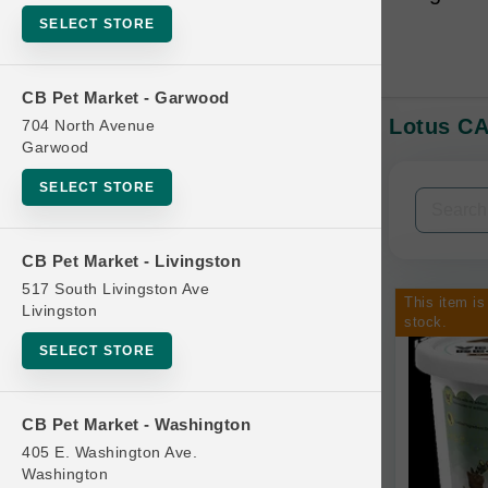
SELECT STORE
CB Pet Market - Garwood
Lotus CA
704 North Avenue
In-Stock:
Garwood
SELECT STORE
Filters
Clear All
CB Pet Market - Livingston
Categories
517 South Livingston Ave
This item is
Livingston
stock.
SELECT STORE
Bag
CB Pet Market - Washington
Beds
405 E. Washington Ave.
Bird Supplies
Washington