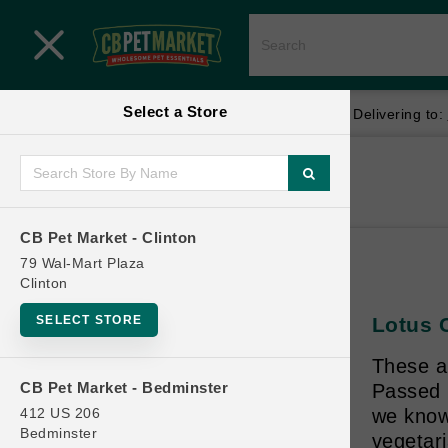
Close menu
Select a Store
Menu
Menu
location_on
local_shipping
Your store:
CB Pet Market - Clinton
Delivering to:
SHOP
Home
Shop
ONLINE PROMOTIONS
CB Pet Market - Clinton
79 Wal-Mart Plaza
Clinton
CONTACT US
SELECT STORE
Lotus C
These a
CB Pet Market - Bedminster
Passed m
412 US 206
we know 
Bedminster
vegetari