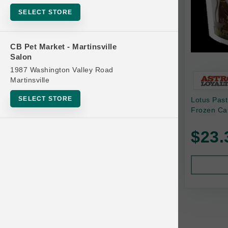
Bowls
SELECT STORE
Cat Food
Cat Furniture
CB Pet Market - Martinsville
Salon
Cat Litter and Accessories
1987 Washington Valley Road
Catnip
Martinsville
Cat Scratchers
SELECT STORE
Lotus Pas
Cat Toys
Frozen Ca
Cat Treats
$23.
Clean Up
Brands
Crates and Containment
Dog Bones
Dog Chews
3 Bears
Dog Food
A Pup Above