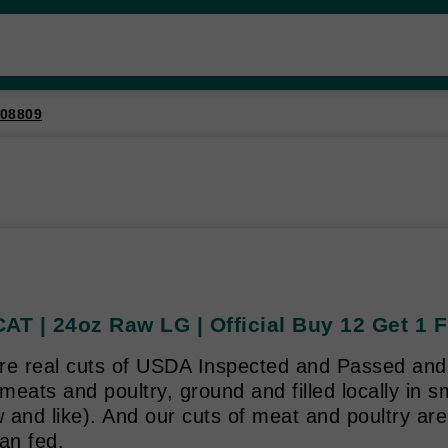
08809
AT | 24oz Raw LG | Official Buy 12 Get 1 
re real cuts of USDA Inspected and Passed and
eats and poultry, ground and filled locally in s
and like). And our cuts of meat and poultry are
an fed.