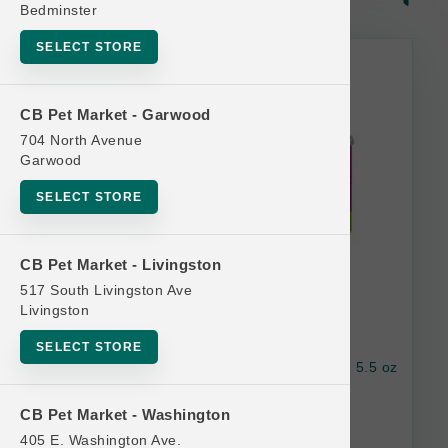
Bedminster
SELECT STORE
Rawz Bulk Discount
CB Pet Market - Garwood
704 North Avenue
Garwood
SELECT STORE
CB Pet Market - Livingston
517 South Livingston Ave
Livingston
SELECT STORE
Rawz Cat GF 96% Chicken & Liver Pate Can 5.5 oz
CB Pet Market - Washington
$3.39
405 E. Washington Ave.