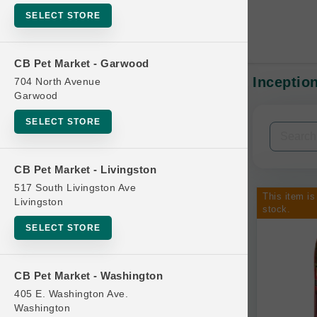
SELECT STORE
CB Pet Market - Garwood
Inception
704 North Avenue
In-Stock:
Garwood
SELECT STORE
Filters
Clear All
CB Pet Market - Livingston
Categories
517 South Livingston Ave
This item is
Livingston
stock.
SELECT STORE
Bag
CB Pet Market - Washington
Beds
405 E. Washington Ave.
Bird Supplies
Washington