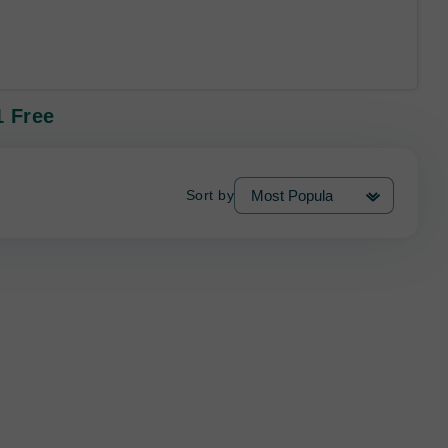
1 Free
Sort by