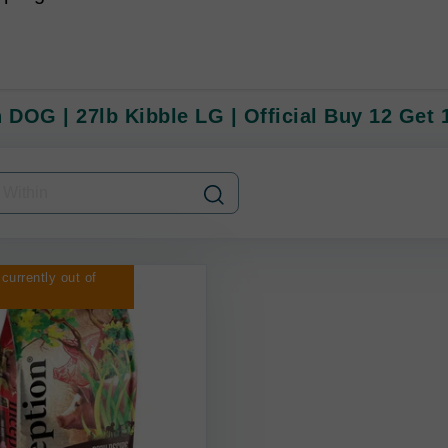
 DOG | 27lb Kibble LG | Official Buy 12 Get 
 currently out of