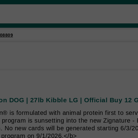
08809
on DOG | 27lb Kibble LG | Official Buy 12 
n® is formulated with animal protein first to se
 program is sunsetting into the new Zignature -
. No new cards will be generated starting 6/3/2
 program on 9/1/2026.</b>