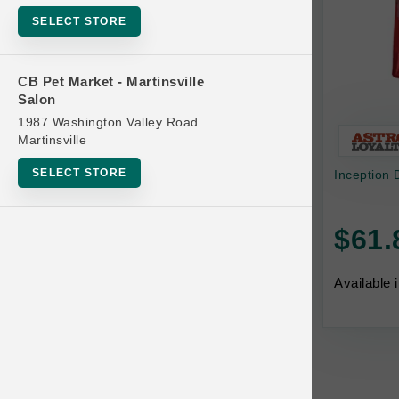
Bowls
SELECT STORE
Cat Food
Cat Furniture
CB Pet Market - Martinsville
Salon
Cat Litter and Accessories
1987 Washington Valley Road
Catnip
Martinsville
Cat Scratchers
SELECT STORE
Inception 
Cat Toys
Cat Treats
$61.
Clean Up
Brands
Available 
Crates and Containment
Dog Bones
Dog Chews
3 Bears
Dog Food
A Pup Above