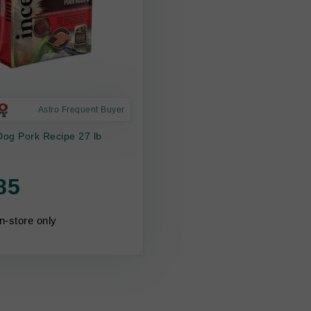
Astro Frequent Buyer
Dog Pork Recipe 27 lb
85
in-store only