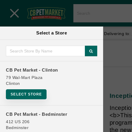
Close menu
Select a Store
Menu
Menu
location_on
local_shipping
Your store:
CB Pet Market - Clinton
Delivering to:
SHOP
Home
Shop
ONLINE PROMOTIONS
CB Pet Market - Clinton
79 Wal-Mart Plaza
Clinton
CONTACT US
SELECT STORE
Incepti
Inceptio
CB Pet Market - Bedminster
<b>This
412 US 206
program
Bedminster
the new