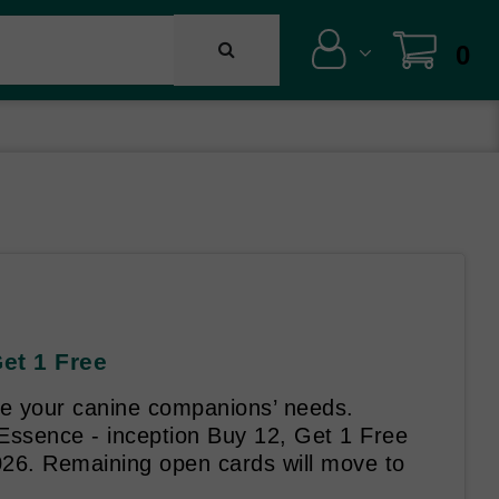
0
Get 1 Free
rve your canine companions’ needs.
 Essence - inception Buy 12, Get 1 Free
026. Remaining open cards will move to