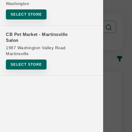
Official US Buy 6 Get 1 Free
Washington
SELECT STORE
CB Pet Market - Martinsville
Salon
1987 Washington Valley Road
Martinsville
In-Stock
Most Popular
SELECT STORE
This item is currently out of
stock.