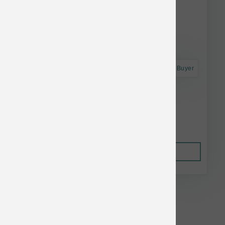
Astro Frequent Buyer
Grizzly Salmon Plus 32 oz
$41.69
Out of Stock