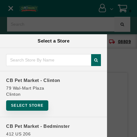
Close menu
0
Menu
Menu
Select a Store
location_on
local_shipping
CB Pet Market - Clinton
08809
SHOP
ONLINE PROMOTIONS
CB Pet Market - Clinton
CONTACT US
79 Wal-Mart Plaza
Clinton
SELECT STORE
CB Pet Market - Bedminster
412 US 206