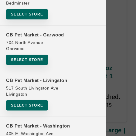
Bedminster
SELECT STORE
CB Pet Market - Garwood
704 North Avenue
Garwood
SELECT STORE
Grizzly Salmon Oil DOG | 32oz
Large | Official US Buy 6 Get 1
CB Pet Market - Livingston
Free
517 South Livingston Ave
Livingston
Sizes cannot be mixed and matched.
Valid only on Grizzly Pet Products
SELECT STORE
Salmon Oil.
CB Pet Market - Washington
Grizzly Salmon Oil DOG | 32oz Large |
405 E. Washington Ave.