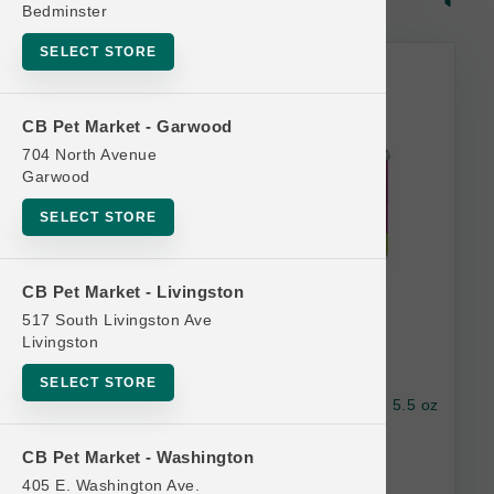
Bedminster
SELECT STORE
Rawz Bulk Discount
CB Pet Market - Garwood
704 North Avenue
Garwood
SELECT STORE
CB Pet Market - Livingston
517 South Livingston Ave
Livingston
SELECT STORE
Rawz Cat GF 96% Chicken & Liver Pate Can 5.5 oz
CB Pet Market - Washington
$3.39
405 E. Washington Ave.